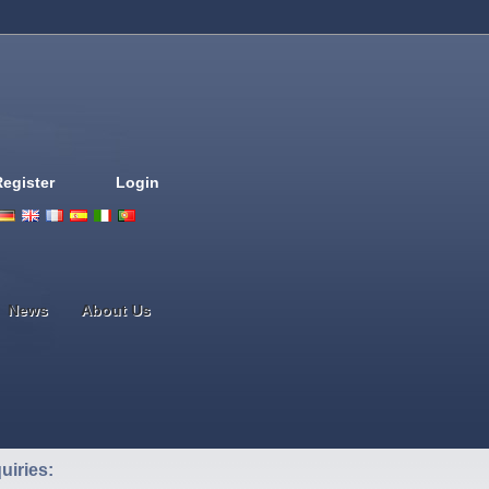
Register
Login
Deutsch
English
French
Espanol
Italiano
Portugues
Nederlands
News
About Us
uiries: