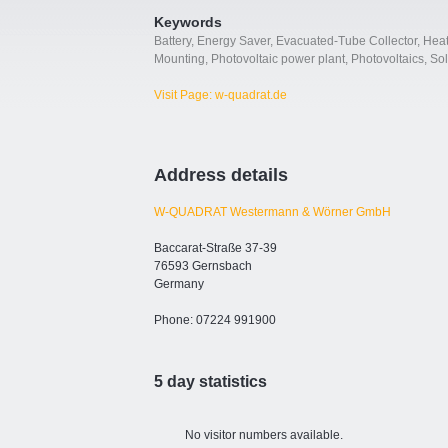
Keywords
Battery
,
Energy Saver
,
Evacuated-Tube Collector
,
Heat
Mounting
,
Photovoltaic power plant
,
Photovoltaics
,
Sol
Visit Page: w-quadrat.de
Address details
W-QUADRAT Westermann & Wörner GmbH
Baccarat-Straße 37-39
76593 Gernsbach
Germany
Phone: 07224 991900
5 day statistics
No visitor numbers available.