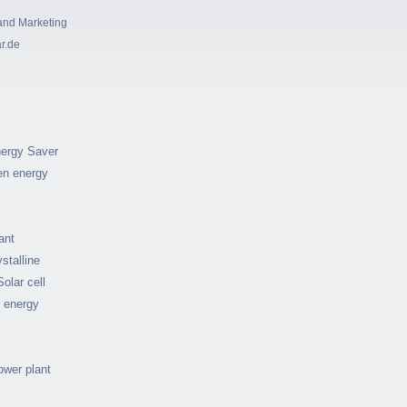
and Marketing
ar.de
ergy Saver
en energy
ant
stalline
Solar cell
r energy
ower plant