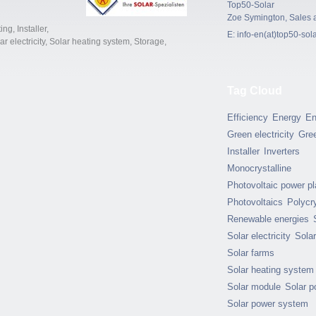
Top50-Solar
Zoe Symington, Sales 
ing
,
Installer
,
E:
info-en(at)top50-sol
ar electricity
,
Solar heating system
,
Storage
,
Tag Cloud
Efficiency
Energy
En
Green electricity
Gre
Installer
Inverters
Monocrystalline
Photovoltaic power pl
Photovoltaics
Polycry
Renewable energies
Solar electricity
Sola
Solar farms
Solar heating system
Solar module
Solar p
Solar power system