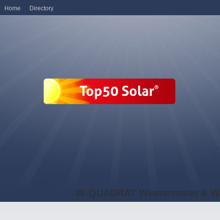
Home
Directory
W-QUADRAT Westermann & W