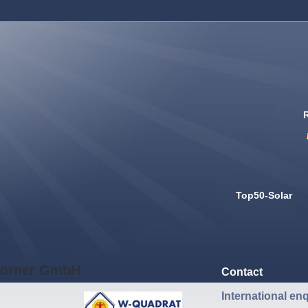
Top50-Solar
örner GmbH
Contact
International enq