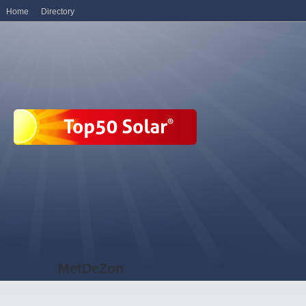
Home
Directory
MetDeZon