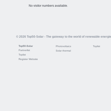
No visitor numbers available.
© 2026 Top50-Solar - The gateway to the world of renewable energi
Top50-Solar
Photovoltaics
Toplist
Partnerlist
Solar thermal
Toplist
Register Website