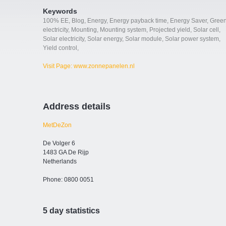
Keywords
100% EE
,
Blog
,
Energy
,
Energy payback time
,
Energy Saver
,
Gree
electricity
,
Mounting
,
Mounting system
,
Projected yield
,
Solar cell
,
Solar electricity
,
Solar energy
,
Solar module
,
Solar power system
,
Yield control
,
Visit Page: www.zonnepanelen.nl
Address details
MetDeZon
De Volger 6
1483 GA De Rijp
Netherlands
Phone: 0800 0051
5 day statistics