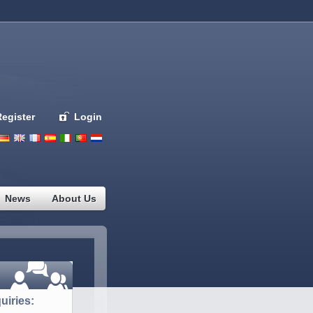
Register
Login
Deutsch
English
French
Espanol
Italiano
Portugues
Nederlands
News
About Us
uiries: