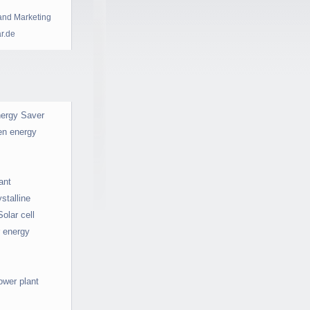
and Marketing
ar.de
ergy Saver
en energy
ant
stalline
Solar cell
r energy
ower plant