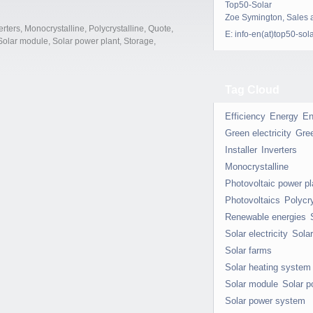
Top50-Solar
Zoe Symington, Sales 
erters
,
Monocrystalline
,
Polycrystalline
,
Quote
,
E:
info-en(at)top50-sol
Solar module
,
Solar power plant
,
Storage
,
Tag Cloud
Efficiency
Energy
En
Green electricity
Gre
Installer
Inverters
Monocrystalline
Photovoltaic power pl
Photovoltaics
Polycry
Renewable energies
Solar electricity
Sola
Solar farms
Solar heating system
Solar module
Solar p
Solar power system