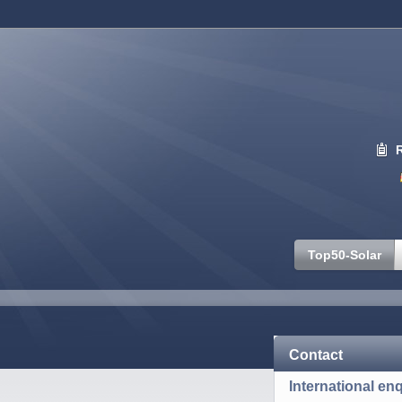
Top50-Solar
Contact
International enq