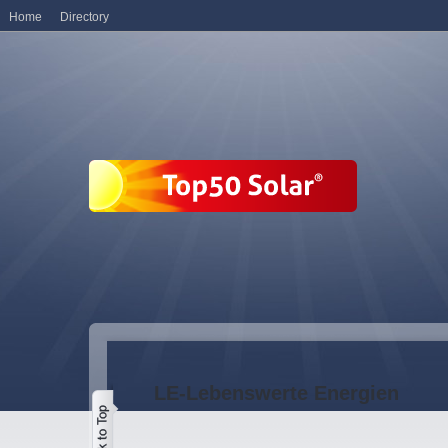
Home
Directory
LE-Lebenswerte Energien