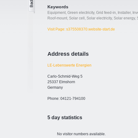
Keywords
Equipment
,
Green electricity
,
Grid feed-in
,
Installer
,
Inv
Roof-mount
,
Solar cell
,
Solar electricity
,
Solar energy
,
Visit Page: s375508370.website-start.de
Address details
LE-Lebenswerte Energien
Carlo-Schmid-Weg 5
25337 Elmshorn
Germany
Phone: 04121-794100
5 day statistics
No visitor numbers available.