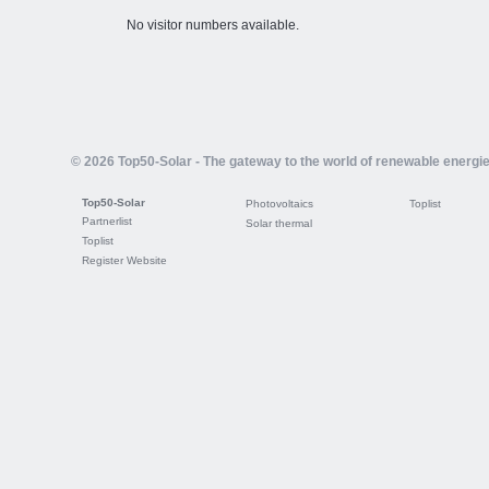
No visitor numbers available.
© 2026 Top50-Solar - The gateway to the world of renewable energi
Top50-Solar
Photovoltaics
Toplist
Partnerlist
Solar thermal
Toplist
Register Website