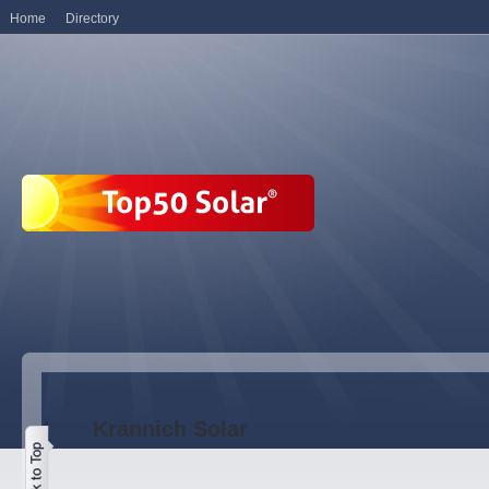
Home
Directory
Krannich Solar