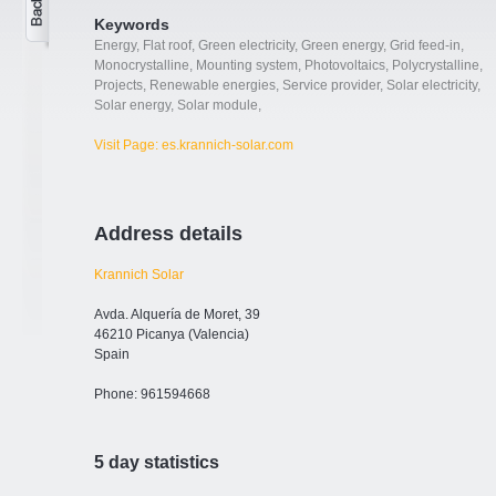
Keywords
Energy
,
Flat roof
,
Green electricity
,
Green energy
,
Grid feed-in
,
Monocrystalline
,
Mounting system
,
Photovoltaics
,
Polycrystalline
,
Projects
,
Renewable energies
,
Service provider
,
Solar electricity
,
Solar energy
,
Solar module
,
Visit Page: es.krannich-solar.com
Address details
Krannich Solar
Avda. Alquería de Moret, 39
46210 Picanya (Valencia)
Spain
Phone: 961594668
5 day statistics