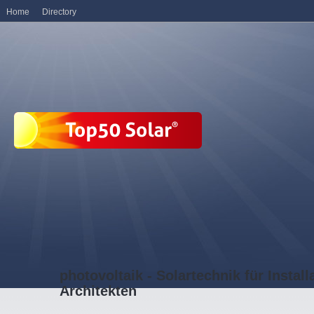
Home
Directory
photovoltaik - Solartechnik für Install
Architekten