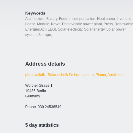
Keywords
Architecture
,
Battery
,
Feed-in compensation
,
Heat pump
,
Inverters
,
Lease
,
Module
,
News
,
Photovoltaic power plant
,
Press
,
Renewabl
Energies Act (EEG)
,
Solar electricity
,
Solar energy
,
Solar power
system
,
Storage
,
Address details
photovoltaik - Solartechnik für Installateure, Planer, Architekten
Wörther Straße 1
10435 Berlin
Germany
Phone: 030 24536549
5 day statistics