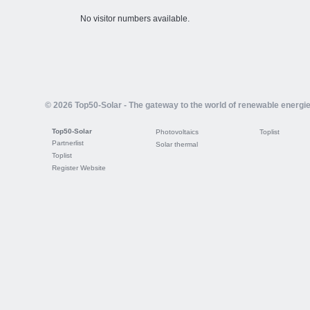
No visitor numbers available.
© 2026 Top50-Solar - The gateway to the world of renewable energi
Top50-Solar
Photovoltaics
Toplist
Partnerlist
Solar thermal
Toplist
Register Website