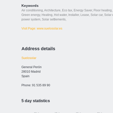
Keywords
Air conditioning
,
Architecture
,
Eco tax
,
Energy Saver
,
Floor heating
,
Green energy
,
Heating
,
Hot water
,
Installer
,
Lease
,
Solar car
,
Solar e
power system
,
Solar settlements
,
Visit Page: www.suelosolar.es
Address details
Suelosolar
General Perón
28010 Madrid
Spain
Phone: 91 535 89 90
5 day statistics