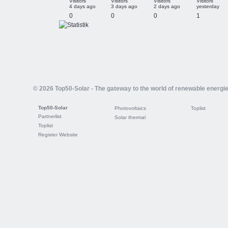
Visitors
Visitors
Visitors
Visitors
4 days ago
3 days ago
2 days ago
yesterday
0
0
0
1
© 2026 Top50-Solar - The gateway to the world of renewable energi
Top50-Solar
Photovoltaics
Toplist
Partnerlist
Solar thermal
Toplist
Register Website