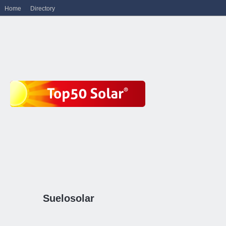
Home
Directory
Suelosolar