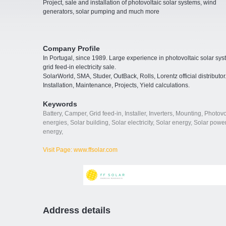
Project, sale and installation of photovoltaic solar systems, wind
generators, solar pumping and much more
Company Profile
In Portugal, since 1989. Large experience in photovoltaic solar sy
grid feed-in electricity sale.
SolarWorld, SMA, Studer, OutBack, Rolls, Lorentz official distributor
Installation, Maintenance, Projects, Yield calculations.
Keywords
Battery
,
Camper
,
Grid feed-in
,
Installer
,
Inverters
,
Mounting
,
Photovo
energies
,
Solar building
,
Solar electricity
,
Solar energy
,
Solar power
energy
,
Visit Page: www.ffsolar.com
Address details