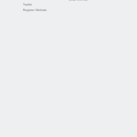
Toplist
Register Website