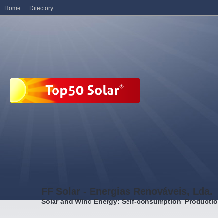
Home
Directory
FF Solar - Energias Renováveis, Lda.
Solar and Wind Energy: Self-consumption, Producti