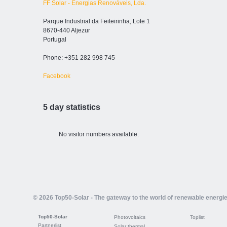
FF Solar - Energias Renováveis, Lda.
Parque Industrial da Feiteirinha, Lote 1
8670-440 Aljezur
Portugal
Phone: +351 282 998 745
Facebook
5 day statistics
No visitor numbers available.
© 2026 Top50-Solar - The gateway to the world of renewable energi
Top50-Solar
Photovoltaics
Toplist
Partnerlist
Solar thermal