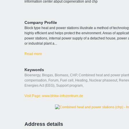
information center abput cogeneration and chp
Company Profile
Block type heat and power stations illustrate a method of technolog
highly efficient and helps protect the environment. Areas of applic
power stations, internal power supply of a detached house, power a
or industrial plant a
...
Read more
Keywords
Bioenergy
,
Biogas
,
Biomass
,
CHP
,
Combined heat and power plant
compensation
,
Forum
,
Fuel cell
,
Heating
,
Nuclear phaseout
,
Renew
Energies Act (EEG)
,
Support program
,
Visit Page: www.bhkw-infozentrum.de
Address details