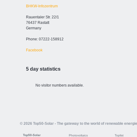
BHKW-Infozentrum
Rauentaler Str. 22/1
76437 Rastatt
Germany
Phone: 07222-158912
Facebook
5 day statistics
No visitor numbers available.
© 2026 Top50-Solar - The gateway to the world of renewable energi
Top50-Solar
Photovoltaics
Toplist