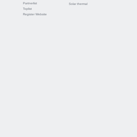
Partnerlist
Solar thermal
Toplist
Register Website