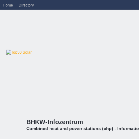
Home
Directory
BHKW-Infozentrum
Combined heat and power stations (chp) - Informati