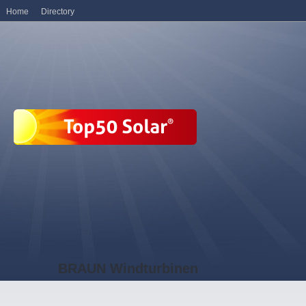
Home
Directory
BRAUN Windturbinen