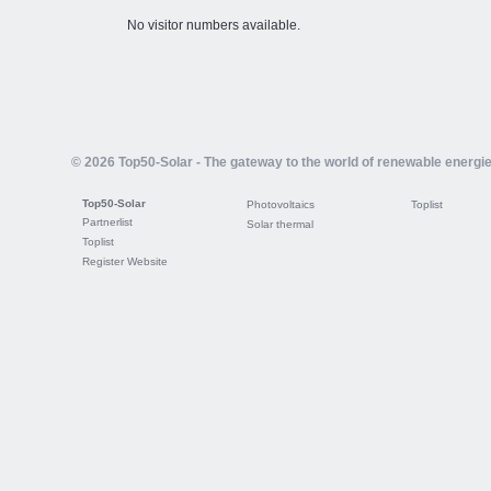
No visitor numbers available.
© 2026 Top50-Solar - The gateway to the world of renewable energi
Top50-Solar
Photovoltaics
Toplist
Partnerlist
Solar thermal
Toplist
Register Website