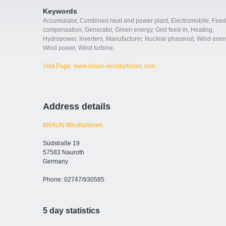
Keywords
Accumulator
,
Combined heat and power plant
,
Electromobile
,
Feed
compensation
,
Generator
,
Green energy
,
Grid feed-in
,
Heating
,
Hydropower
,
Inverters
,
Manufacturer
,
Nuclear phaseout
,
Wind ener
Wind power
,
Wind turbine
,
Visit Page: www.braun-windturbinen.com
Address details
BRAUN Windturbinen
Südstraße 19
57583 Nauroth
Germany
Phone: 02747/930585
5 day statistics