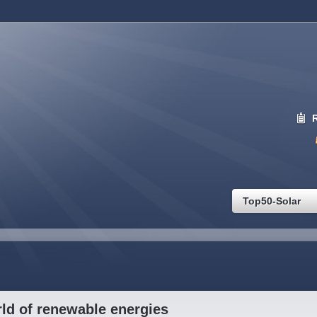
Top50-Solar
ld of renewable energies