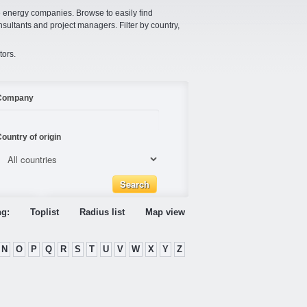
e energy companies. Browse to easily find
nsultants and project managers. Filter by country,
tors.
Company
ountry of origin
ng:
Toplist
Radius list
Map view
N
O
P
Q
R
S
T
U
V
W
X
Y
Z