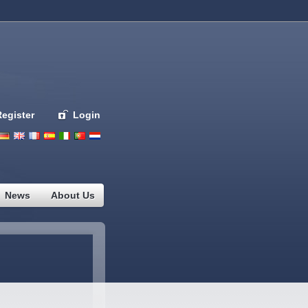
Register
Login
Deutsch
English
French
Espanol
Italiano
Portugues
Nederlands
News
About Us