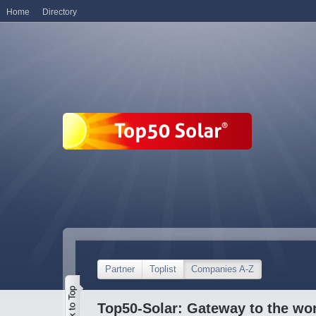
Home
Directory
Partner
Toplist
Companies A-Z
Top50-Solar: Gateway to the wor