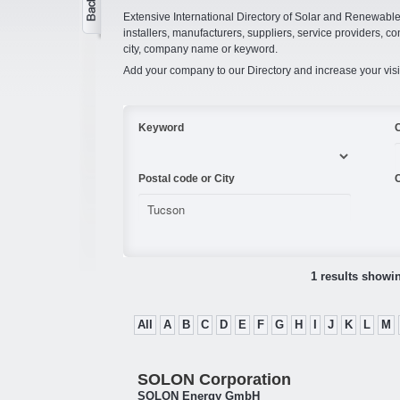
Extensive International Directory of Solar and Renewabl
installers, manufacturers, suppliers, service providers, co
city, company name or keyword.
Add your company to our Directory and increase your visi
Keyword
Postal code or City
C
1 results showi
All
A
B
C
D
E
F
G
H
I
J
K
L
M
SOLON Corporation
SOLON Energy GmbH