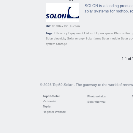
SOLON is a leading producer
solar systems for rooftop, ro
Ort:
85706-7151
Tucson
Tags:
Efficiency
Equipment
Flat roof
Open space
Photovoltaic 
Solar electricity
Solar energy
Solar farms
Solar module
Solar po
system
Storage
1-1 of 
© 2026 Top50-Solar - The gateway to the world of rene
Top50-Solar
Photovoltaics
Partnerlist
Solar thermal
Toplist
Register Website