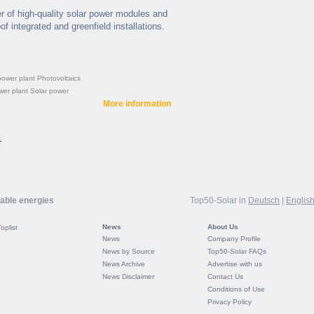
 of high-quality solar power modules and
of integrated and greenfield installations.
power plant
Photovoltaics
wer plant
Solar power
More information
1
wable energies
Top50-Solar in
Deutsch
|
Englis
News
About Us
Toplist
News
Company Profile
News by Source
Top50-Solar FAQs
News Archive
Advertise with us
News Disclaimer
Contact Us
Conditions of Use
Privacy Policy