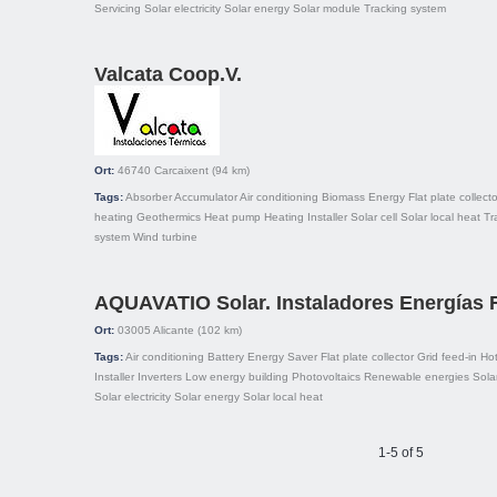
Servicing
Solar electricity
Solar energy
Solar module
Tracking system
Valcata Coop.V.
Ort:
46740
Carcaixent
(94 km)
Tags:
Absorber
Accumulator
Air conditioning
Biomass
Energy
Flat plate collecto
heating
Geothermics
Heat pump
Heating
Installer
Solar cell
Solar local heat
Tr
system
Wind turbine
AQUAVATIO Solar. Instaladores Energías
Ort:
03005
Alicante
(102 km)
Tags:
Air conditioning
Battery
Energy Saver
Flat plate collector
Grid feed-in
Hot
Installer
Inverters
Low energy building
Photovoltaics
Renewable energies
Sola
Solar electricity
Solar energy
Solar local heat
1-5 of 5