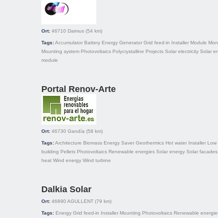
Ort:
46710
Daimus
(54 km)
Tags:
Accumulator
Battery
Energy
Generator
Grid feed-in
Installer
Module
Mono
Mounting system
Photovoltaics
Polycrystalline
Projects
Solar electricity
Solar e
module
Portal Renov-Arte
Ort:
46730
Gandía
(58 km)
Tags:
Architecture
Biomass
Energy Saver
Geothermics
Hot water
Installer
Low 
building
Pellets
Photovoltaics
Renewable energies
Solar energy
Solar facades
heat
Wind energy
Wind turbine
Dalkia Solar
Ort:
46890
AGULLENT
(79 km)
Tags:
Energy
Grid feed-in
Installer
Mounting
Photovoltaics
Renewable energie