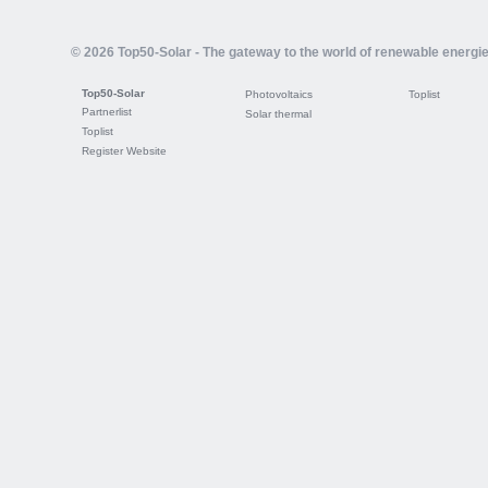
© 2026 Top50-Solar - The gateway to the world of renewable energi
Top50-Solar
Photovoltaics
Toplist
Partnerlist
Solar thermal
Toplist
Register Website