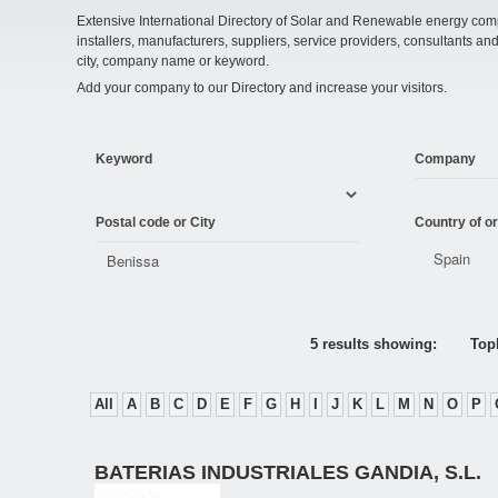
Extensive International Directory of Solar and Renewable energy comp
installers, manufacturers, suppliers, service providers, consultants and
city, company name or keyword.
Add your company to our Directory and increase your visitors.
Keyword
Company
Postal code or City
Country of or
5 results showing:
Topl
All
A
B
C
D
E
F
G
H
I
J
K
L
M
N
O
P
BATERIAS INDUSTRIALES GANDIA, S.L.