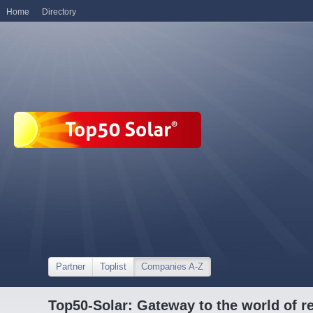
Home
Directory
Partner
Toplist
Companies A-Z
Top50-Solar: Gateway to the world of r