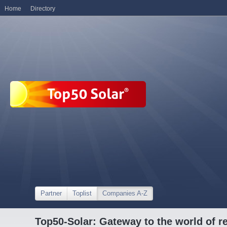
Home
Directory
Partner
Toplist
Companies A-Z
Top50-Solar: Gateway to the world of r