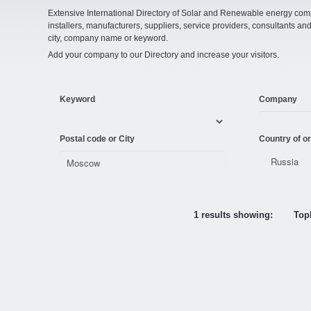
Extensive International Directory of Solar and Renewable energy comp
installers, manufacturers, suppliers, service providers, consultants and
city, company name or keyword.
Add your company to our Directory and increase your visitors.
Keyword
Company
Postal code or City
Country of or
1 results showing:
Topl