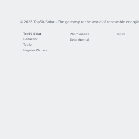
© 2026 Top50-Solar - The gateway to the world of renewable energi
Top50-Solar
Photovoltaics
Toplist
Partnerlist
Solar thermal
Toplist
Register Website