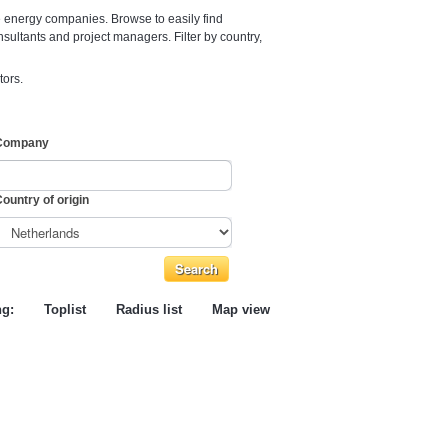
e energy companies. Browse to easily find
nsultants and project managers. Filter by country,
tors.
Company
ountry of origin
ng:
Toplist
Radius list
Map view