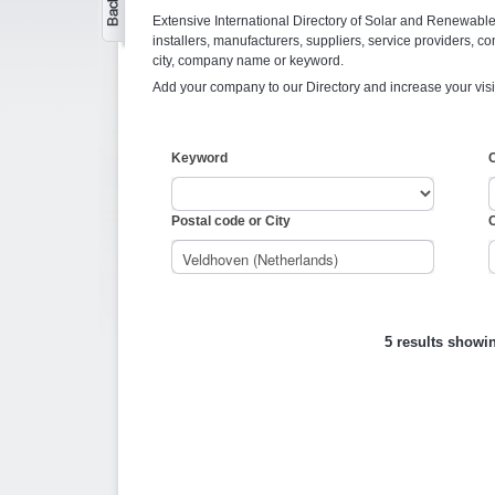
Extensive International Directory of Solar and Renewabl
installers, manufacturers, suppliers, service providers, co
city, company name or keyword.
Add your company to our Directory and increase your visi
Keyword
Postal code or City
C
5 results showi