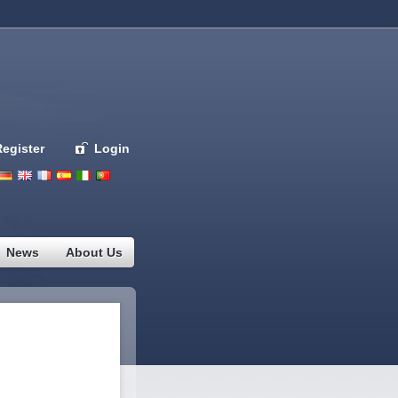
Register
Login
Deutsch
English
French
Espanol
Italiano
Portugues
Nederlands
News
About Us