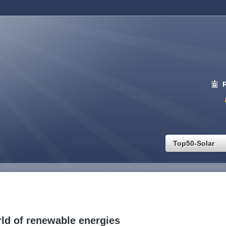
Top50-Solar
ld of renewable energies