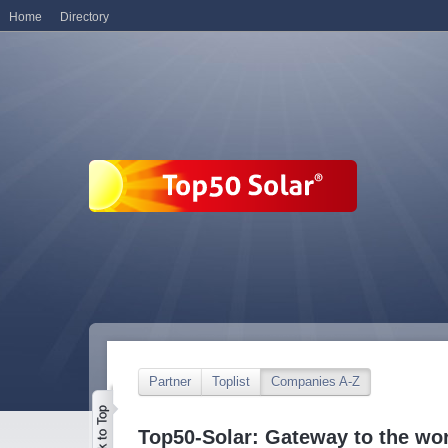
Home
Directory
Partner
Toplist
Companies A-Z
Top50-Solar: Gateway to the wor