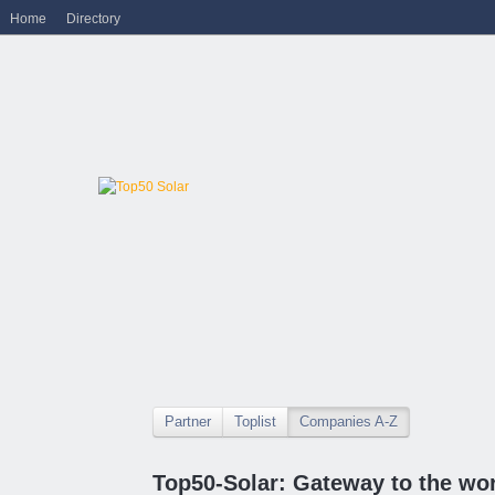
Home
Directory
Partner
Toplist
Companies A-Z
Top50-Solar: Gateway to the wor