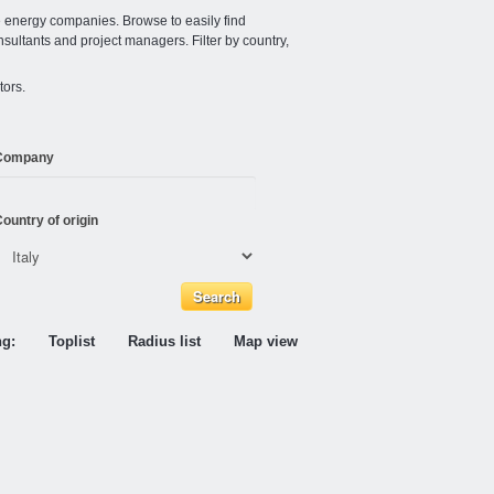
e energy companies. Browse to easily find
nsultants and project managers. Filter by country,
tors.
Company
ountry of origin
ng:
Toplist
Radius list
Map view