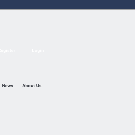
Register
Login
Deutsch
English
French
Espanol
Italiano
Portugues
Nederlands
News
About Us