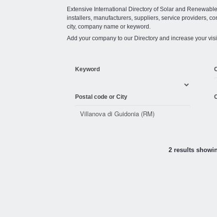
Extensive International Directory of Solar and Renewabl
installers, manufacturers, suppliers, service providers, co
city, company name or keyword.
Add your company to our Directory and increase your visi
Keyword
Postal code or City
C
2 results showi