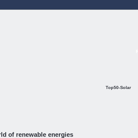
Top50-Solar
ld of renewable energies