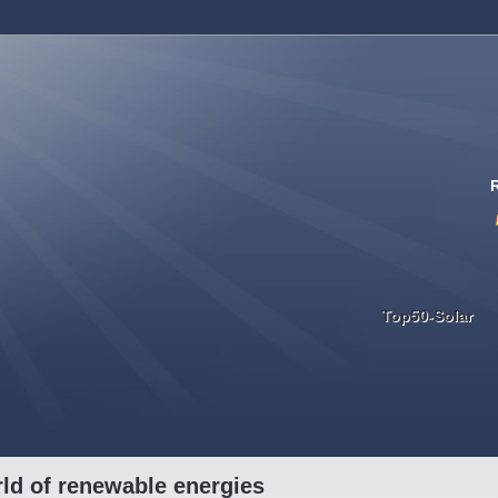
Top50-Solar
ld of renewable energies