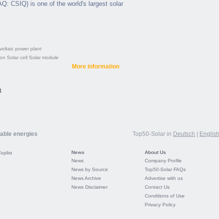
: CSIQ) is one of the world's largest solar
oltaic power plant
con
Solar cell
Solar module
More information
3
wable energies
Top50-Solar in
Deutsch
|
Englis
News
About Us
Toplist
News
Company Profile
News by Source
Top50-Solar FAQs
News Archive
Advertise with us
News Disclaimer
Contact Us
Conditions of Use
Privacy Policy