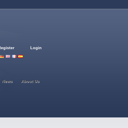
Register
Login
Deutsch
English
French
Espanol
Italiano
Portugues
Nederlands
News
About Us