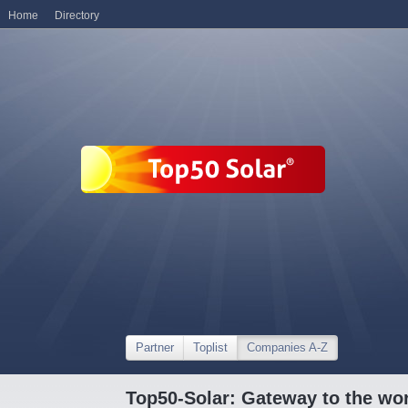
Home
Directory
Partner
Toplist
Companies A-Z
Top50-Solar: Gateway to the wor