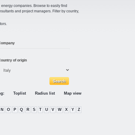
e energy companies. Browse to easily find
nsultants and project managers. Filter by country,
tors.
Company
ountry of origin
ng:
Toplist
Radius list
Map view
N
O
P
Q
R
S
T
U
V
W
X
Y
Z