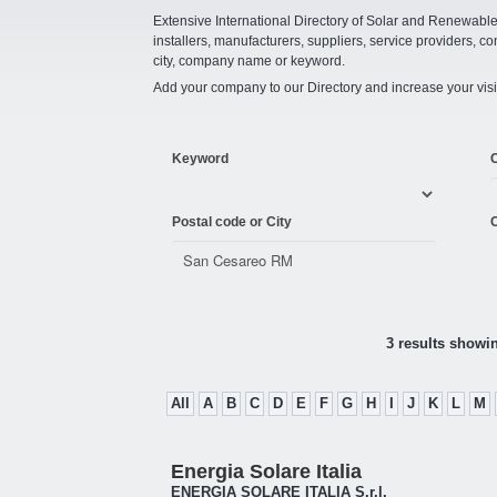
Extensive International Directory of Solar and Renewabl
installers, manufacturers, suppliers, service providers, co
city, company name or keyword.
Add your company to our Directory and increase your visi
Keyword
Postal code or City
C
3 results showi
All
A
B
C
D
E
F
G
H
I
J
K
L
M
Energia Solare Italia
ENERGIA SOLARE ITALIA S.r.l.