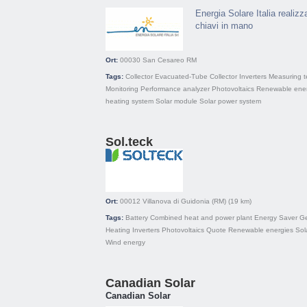
Energia Solare Italia realizz
chiavi in mano
Ort:
00030
San Cesareo RM
Tags:
Collector
Evacuated-Tube Collector
Inverters
Measuring 
Monitoring
Performance analyzer
Photovoltaics
Renewable ener
heating system
Solar module
Solar power system
Sol.teck
Ort:
00012
Villanova di Guidonia (RM)
(19 km)
Tags:
Battery
Combined heat and power plant
Energy Saver
Ge
Heating
Inverters
Photovoltaics
Quote
Renewable energies
Sol
Wind energy
Canadian Solar
Canadian Solar