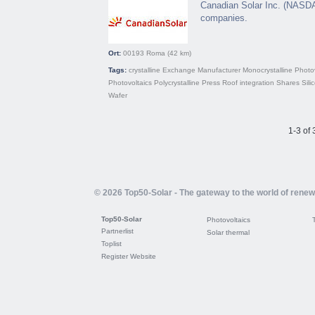
Canadian Solar Inc. (NASDAQ
companies.
Ort:
00193
Roma
(42 km)
Tags:
crystalline
Exchange
Manufacturer
Monocrystalline
Photov
Photovoltaics
Polycrystalline
Press
Roof integration
Shares
Sili
Wafer
1-3 of 
© 2026 Top50-Solar - The gateway to the world of rene
Top50-Solar
Photovoltaics
Partnerlist
Solar thermal
Toplist
Register Website