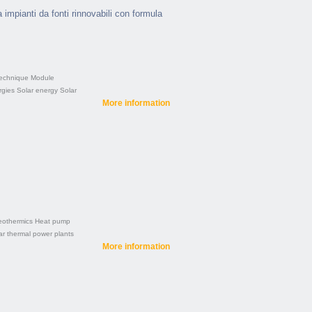
a impianti da fonti rinnovabili con formula
technique
Module
gies
Solar energy
Solar
More information
othermics
Heat pump
ar thermal power plants
More information