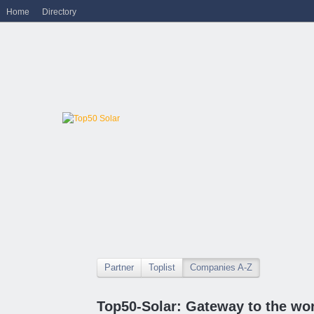
Home
Directory
Partner
Toplist
Companies A-Z
Top50-Solar: Gateway to the wor