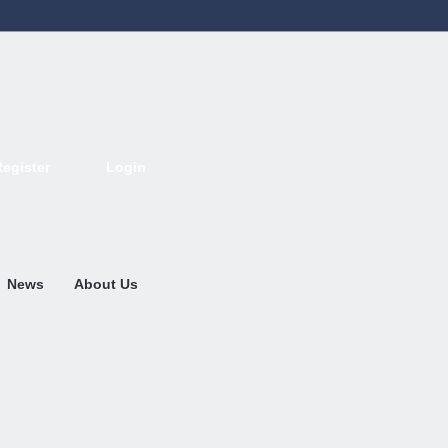
Register
Login
Deutsch
English
French
Espanol
Italiano
Portugues
Nederlands
News
About Us