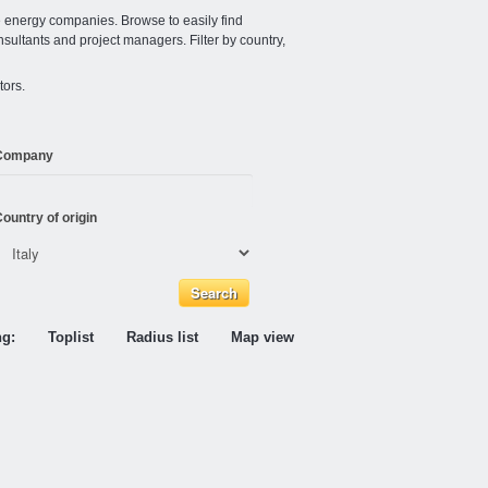
e energy companies. Browse to easily find
nsultants and project managers. Filter by country,
tors.
Company
ountry of origin
ng:
Toplist
Radius list
Map view