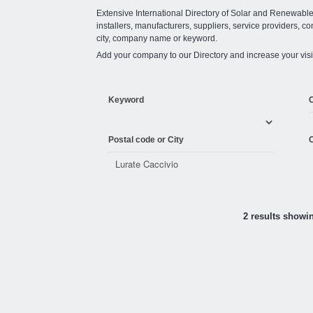
Extensive International Directory of Solar and Renewabl
installers, manufacturers, suppliers, service providers, co
city, company name or keyword.
Add your company to our Directory and increase your visi
Keyword
Postal code or City
C
2 results showi