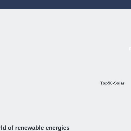
Top50-Solar
ld of renewable energies