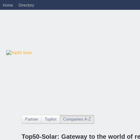
Home
Directory
Partner
Toplist
Companies A-Z
Top50-Solar: Gateway to the world of r