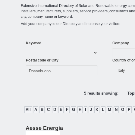
Extensive International Directory of Solar and Renewable energy comp
installers, manufacturers, suppliers, service providers, consultants and
city, company name or keyword.
Add your company to our Directory and increase your visitors.
Keyword
Company
Postal code or City
Country of or
5 results showing:
Topl
All
A
B
C
D
E
F
G
H
I
J
K
L
M
N
O
P
Aesse Energia