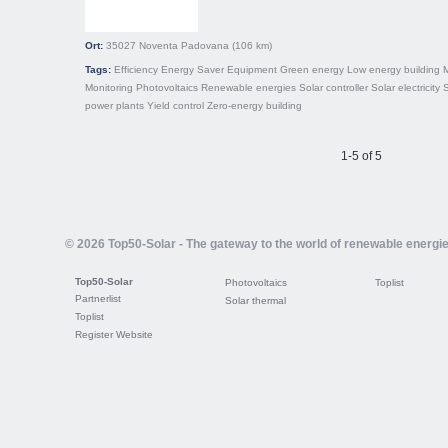
Ort:
35027
Noventa Padovana
(106 km)
Tags:
Efficiency
Energy Saver
Equipment
Green energy
Low energy building
Monitoring
Photovoltaics
Renewable energies
Solar controller
Solar electricity
S
power plants
Yield control
Zero-energy building
1-5 of 5
© 2026 Top50-Solar - The gateway to the world of renewable energi
Top50-Solar
Photovoltaics
Toplist
Partnerlist
Solar thermal
Toplist
Register Website