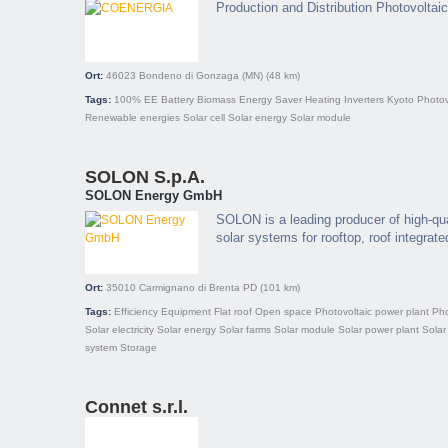
Production and Distribution Photovolta
Ort:
46023
Bondeno di Gonzaga (MN)
(48 km)
Tags:
100% EE
Battery
Biomass
Energy Saver
Heating
Inverters
Kyoto
Photov
Renewable energies
Solar cell
Solar energy
Solar module
SOLON S.p.A.
SOLON Energy GmbH
SOLON is a leading producer of high-qu
solar systems for rooftop, roof integrate
Ort:
35010
Carmignano di Brenta PD
(101 km)
Tags:
Efficiency
Equipment
Flat roof
Open space
Photovoltaic power plant
Pho
Solar electricity
Solar energy
Solar farms
Solar module
Solar power plant
Solar
system
Storage
Connet s.r.l.