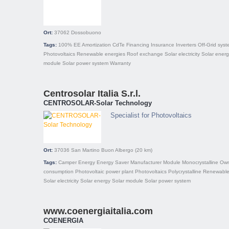
Ort:
37062
Dossobuono
Tags:
100% EE
Amortization
CdTe
Financing
Insurance
Inverters
Off-Grid sys
Photovoltaics
Renewable energies
Roof exchange
Solar electricity
Solar ener
module
Solar power system
Warranty
Centrosolar Italia S.r.l.
CENTROSOLAR-Solar Technology
Specialist for Photovoltaics
Ort:
37036
San Martino Buon Albergo
(20 km)
Tags:
Camper
Energy
Energy Saver
Manufacturer
Module
Monocrystalline
Ow
consumption
Photovoltaic power plant
Photovoltaics
Polycrystalline
Renewable
Solar electricity
Solar energy
Solar module
Solar power system
www.coenergiaitalia.com
COENERGIA