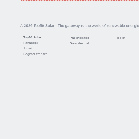
© 2026 Top50-Solar - The gateway to the world of renewable energi
Top50-Solar
Photovoltaics
Toplist
Partnerlist
Solar thermal
Toplist
Register Website