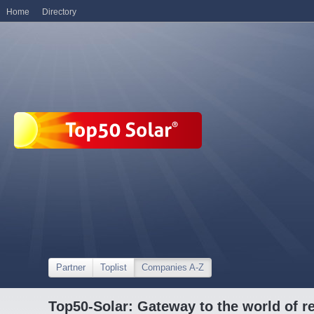
Home
Directory
Partner
Toplist
Companies A-Z
Top50-Solar: Gateway to the world of r