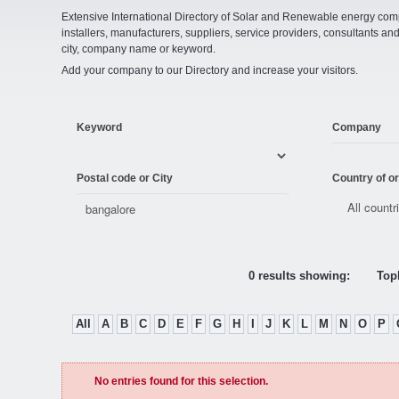
Extensive International Directory of Solar and Renewable energy comp
installers, manufacturers, suppliers, service providers, consultants and
city, company name or keyword.
Add your company to our Directory and increase your visitors.
Keyword
Company
Postal code or City
Country of or
0 results showing:
Topl
All
A
B
C
D
E
F
G
H
I
J
K
L
M
N
O
P
No entries found for this selection.