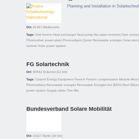
Planning and Installation in Solartechn
Ort:
91367
Weißenohe
Tags:
Grid feed-in
Heat exchanger
Heat pump
Hot water
Inverters
Own consum
Photovoltaic power plant
Photovoltaics
Quote
Renewable energies
Solar electr
module
Solar power system
FG Solartechnik
Ort:
90542
Eckental
(12 km)
Tags:
Carport
Energy
Equipment
Feed-in
Feed-in compensation
Module
Mount
Photovoltaics
Renewable energies
Renewable Energies Act (EEG)
Roof
Silico
power system
Supply meter
Thin film
Bundesverband Solare Mobilität
Ort:
10117
Berlin
(24 km)