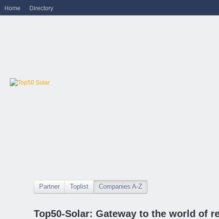
Home
Directory
Partner
Toplist
Companies A-Z
Top50-Solar: Gateway to the world of r