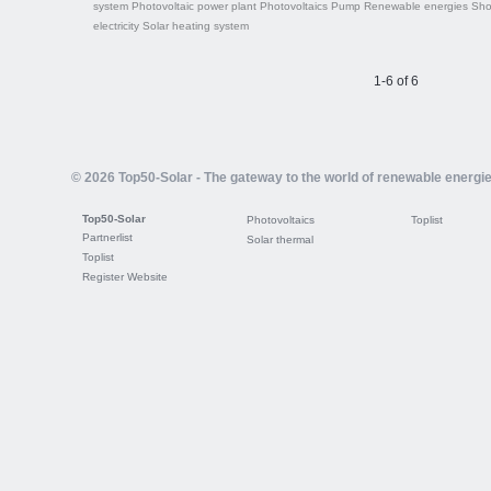
system
Photovoltaic power plant
Photovoltaics
Pump
Renewable energies
Sh
electricity
Solar heating system
1-6 of 6
© 2026 Top50-Solar - The gateway to the world of renewable energi
Top50-Solar
Photovoltaics
Toplist
Partnerlist
Solar thermal
Toplist
Register Website