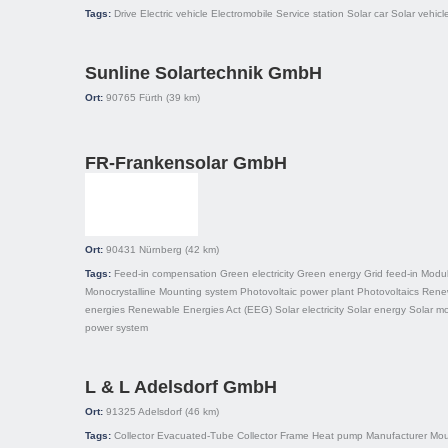
Tags:
Drive
Electric vehicle
Electromobile
Service station
Solar car
Solar vehicl
Sunline Solartechnik GmbH
Ort:
90765
Fürth
(39 km)
FR-Frankensolar GmbH
Ort:
90431
Nürnberg
(42 km)
Tags:
Feed-in compensation
Green electricity
Green energy
Grid feed-in
Modu
Monocrystalline
Mounting system
Photovoltaic power plant
Photovoltaics
Rene
energies
Renewable Energies Act (EEG)
Solar electricity
Solar energy
Solar m
power system
L & L Adelsdorf GmbH
Ort:
91325
Adelsdorf
(46 km)
Tags:
Collector
Evacuated-Tube Collector
Frame
Heat pump
Manufacturer
Mou