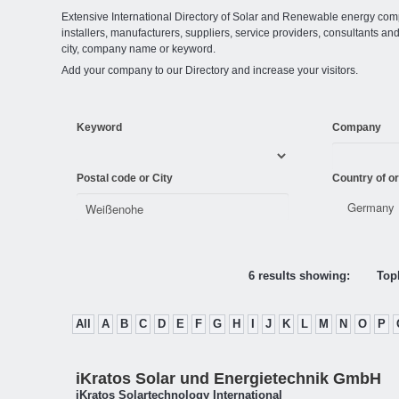
Extensive International Directory of Solar and Renewable energy comp
installers, manufacturers, suppliers, service providers, consultants and
city, company name or keyword.
Add your company to our Directory and increase your visitors.
Keyword
Company
Postal code or City
Country of or
6 results showing:
Topl
All
A
B
C
D
E
F
G
H
I
J
K
L
M
N
O
P
iKratos Solar und Energietechnik GmbH
iKratos Solartechnology International