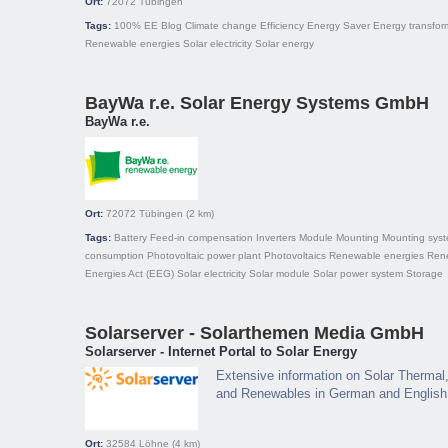
Ort:
72072
Tübingen
Tags:
100% EE
Blog
Climate change
Efficiency
Energy Saver
Energy transfor
Renewable energies
Solar electricity
Solar energy
BayWa r.e. Solar Energy Systems GmbH
BayWa r.e.
Ort:
72072
Tübingen
(2 km)
Tags:
Battery
Feed-in compensation
Inverters
Module
Mounting
Mounting sys
consumption
Photovoltaic power plant
Photovoltaics
Renewable energies
Ren
Energies Act (EEG)
Solar electricity
Solar module
Solar power system
Storage
Solarserver - Solarthemen Media GmbH
Solarserver - Internet Portal to Solar Energy
Extensive information on Solar Thermal,
and Renewables in German and English
Ort:
32584
Löhne
(4 km)