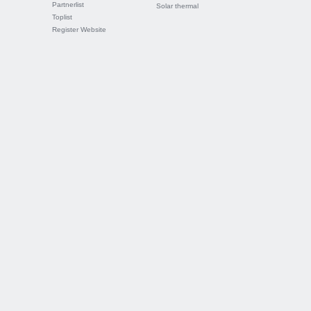
Partnerlist
Solar thermal
Toplist
Register Website