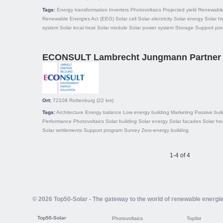
Tags:
Energy transformation
Inverters
Photovoltaics
Projected yield
Renewable
Renewable Energies Act (EEG)
Solar cell
Solar electricity
Solar energy
Solar h
system
Solar local heat
Solar module
Solar power system
Storage
Support pr
ECONSULT Lambrecht Jungmann Partner
Ort:
72108
Rottenburg
(22 km)
Tags:
Architecture
Energy balance
Low energy building
Marketing
Passive buil
Performance
Photovoltaics
Solar building
Solar energy
Solar facades
Solar he
Solar settlements
Support program
Survey
Zero-energy building
1-4 of 4
© 2026 Top50-Solar - The gateway to the world of renewable energi
Top50-Solar
Photovoltaics
Toplist