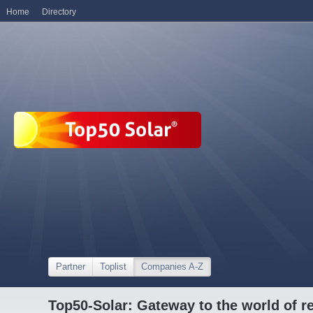
Home
Directory
Partner
Toplist
Companies A-Z
Top50-Solar: Gateway to the world of r