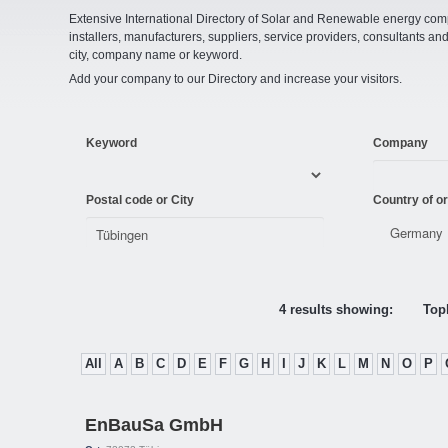
Extensive International Directory of Solar and Renewable energy comp
installers, manufacturers, suppliers, service providers, consultants and
city, company name or keyword.
Add your company to our Directory and increase your visitors.
Keyword
Company
Postal code or City
Country of or
4 results showing:
Topl
All
A
B
C
D
E
F
G
H
I
J
K
L
M
N
O
P
EnBauSa GmbH