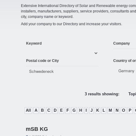
Extensive International Directory of Solar and Renewable energy comp
installers, manufacturers, suppliers, service providers, consultants and
city, company name or keyword.
Add your company to our Directory and increase your visitors.
Keyword
Company
Postal code or City
Country of or
3 results showing:
Topl
All
A
B
C
D
E
F
G
H
I
J
K
L
M
N
O
P
mSB KG