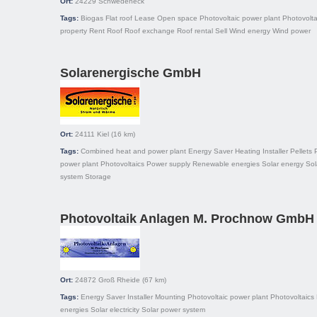
Ort:
24229
Schwedeneck
Tags:
Biogas
Flat roof
Lease
Open space
Photovoltaic power plant
Photovolta
property
Rent
Roof
Roof exchange
Roof rental
Sell
Wind energy
Wind power
Solarenergische GmbH
Ort:
24111
Kiel
(16 km)
Tags:
Combined heat and power plant
Energy Saver
Heating
Installer
Pellets
power plant
Photovoltaics
Power supply
Renewable energies
Solar energy
Sol
system
Storage
Photovoltaik Anlagen M. Prochnow GmbH
Ort:
24872
Groß Rheide
(67 km)
Tags:
Energy Saver
Installer
Mounting
Photovoltaic power plant
Photovoltaics
energies
Solar electricity
Solar power system