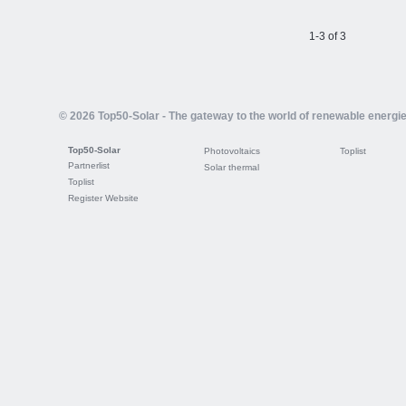
1-3 of 3
© 2026 Top50-Solar - The gateway to the world of renewable energi
Top50-Solar
Photovoltaics
Toplist
Partnerlist
Solar thermal
Toplist
Register Website