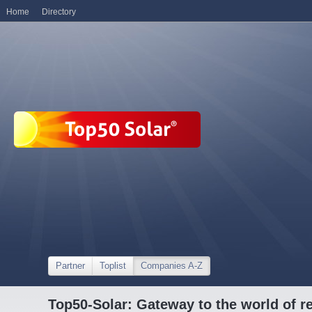
Home
Directory
Partner
Toplist
Companies A-Z
Top50-Solar: Gateway to the world of r