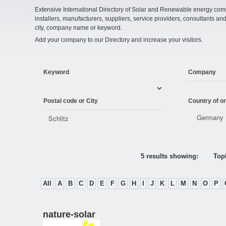
Extensive International Directory of Solar and Renewable energy comp
installers, manufacturers, suppliers, service providers, consultants and
city, company name or keyword.
Add your company to our Directory and increase your visitors.
Keyword
Company
Postal code or City
Country of or
5 results showing:
Topl
All
A
B
C
D
E
F
G
H
I
J
K
L
M
N
O
P
nature-solar