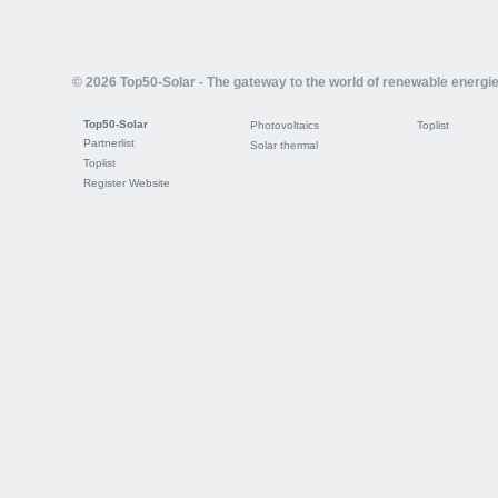
© 2026 Top50-Solar - The gateway to the world of renewable energi
Top50-Solar
Photovoltaics
Toplist
Partnerlist
Solar thermal
Toplist
Register Website