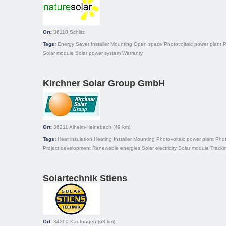
Ort:
36110
Schlitz
Tags:
Energy Saver
Installer
Mounting
Open space
Photovoltaic power plant
P
Solar module
Solar power system
Warranty
Kirchner Solar Group GmbH
Ort:
36211
Alheim-Heinebach
(49 km)
Tags:
Heat insulation
Heating
Installer
Mounting
Photovoltaic power plant
Phot
Project development
Renewable energies
Solar electricity
Solar module
Tracki
Solartechnik Stiens
Ort:
34260
Kaufungen
(63 km)