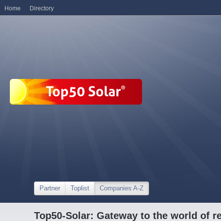
Home
Directory
Partner
Toplist
Companies A-Z
Top50-Solar: Gateway to the world of r