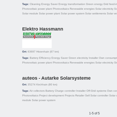
Tags:
Cleaning
Energy Saver
Energy transformation
Green energy
Grid feed-i
Photovoltaic power plant
Photovoltaics
Renewable energies
Solar electricity
So
Solar module
Solar power plant
Solar power system
Solar settlements
Solar ve
Elektro Hassmann
Ort:
63697
Hirzenhain
(67 km)
Tags:
Battery
Efficiency
Energy Saver
Green electricity
Installer
Own consumpt
Photovoltaic power plant
Photovoltaics
Renewable energies
Solar electricity
St
auteos - Autarke Solarsysteme
Ort:
35274
Kirchhain
(80 km)
Tags:
Air collectors
Battery
Charge controller
Installer
Off-Grid systems
Own co
Photovoltaics
Project development
Projects
Retailer
Sell
Solar controller
Solar 
module
Solar power system
1-5 of 5