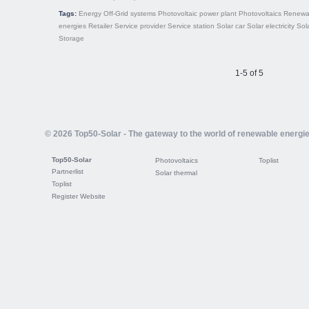
Tags:
Energy
Off-Grid systems
Photovoltaic power plant
Photovoltaics
Renewa
energies
Retailer
Service provider
Service station
Solar car
Solar electricity
Sol
Storage
1-5 of 5
© 2026 Top50-Solar - The gateway to the world of renewable energi
Top50-Solar
Photovoltaics
Toplist
Partnerlist
Solar thermal
Toplist
Register Website