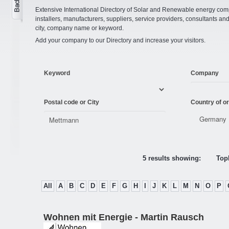
Extensive International Directory of Solar and Renewable energy comp
installers, manufacturers, suppliers, service providers, consultants and
city, company name or keyword.
Add your company to our Directory and increase your visitors.
Keyword
Company
Postal code or City
Country of or
5 results showing:
Topl
All
A
B
C
D
E
F
G
H
I
J
K
L
M
N
O
P
Wohnen mit Energie - Martin Rausch