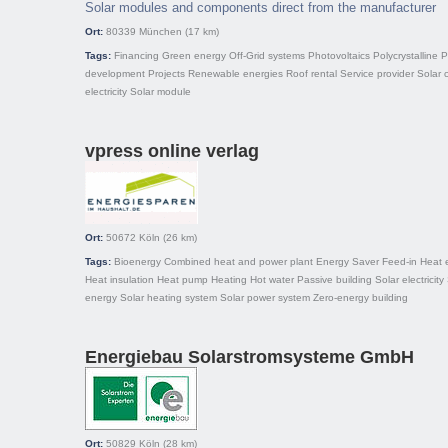
Solar modules and components direct from the manufacturer
Ort:
80339
München
(17 km)
Tags:
Financing
Green energy
Off-Grid systems
Photovoltaics
Polycrystalline
P
development
Projects
Renewable energies
Roof rental
Service provider
Solar c
electricity
Solar module
vpress online verlag
Ort:
50672
Köln
(26 km)
Tags:
Bioenergy
Combined heat and power plant
Energy Saver
Feed-in
Heat 
Heat insulation
Heat pump
Heating
Hot water
Passive building
Solar electricity
energy
Solar heating system
Solar power system
Zero-energy building
Energiebau Solarstromsysteme GmbH
Ort:
50829
Köln
(28 km)