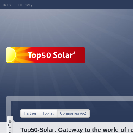
Home
Directory
Partner
Toplist
Companies A-Z
Top50-Solar: Gateway to the world of r