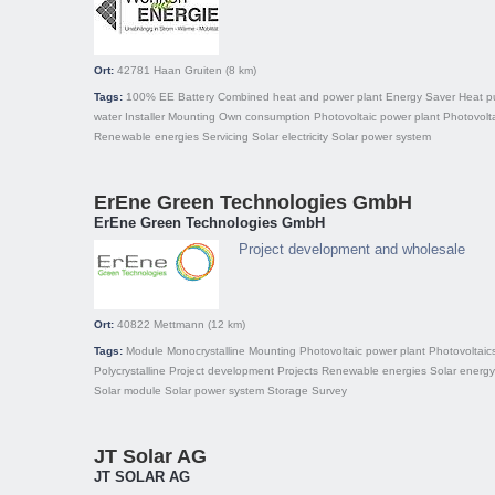
Ort:
42781
Haan Gruiten
(8 km)
Tags:
100% EE
Battery
Combined heat and power plant
Energy Saver
Heat 
water
Installer
Mounting
Own consumption
Photovoltaic power plant
Photovolt
Renewable energies
Servicing
Solar electricity
Solar power system
ErEne Green Technologies GmbH
ErEne Green Technologies GmbH
Project development and wholesale
Ort:
40822
Mettmann
(12 km)
Tags:
Module
Monocrystalline
Mounting
Photovoltaic power plant
Photovoltaic
Polycrystalline
Project development
Projects
Renewable energies
Solar energy
Solar module
Solar power system
Storage
Survey
JT Solar AG
JT SOLAR AG