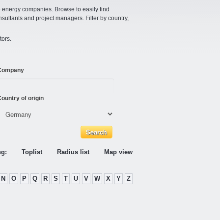
e energy companies. Browse to easily find
nsultants and project managers. Filter by country,
tors.
Company
ountry of origin
ng:
Toplist
Radius list
Map view
N
O
P
Q
R
S
T
U
V
W
X
Y
Z