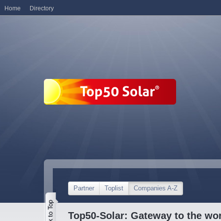
Home
Directory
Partner
Toplist
Companies A-Z
Top50-Solar: Gateway to the wor