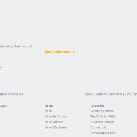
electricity
Solar module
More information
4
wable energies
Top50-Solar in
Deutsch
|
Englis
News
About Us
Toplist
News
Company Profile
News by Source
Top50-Solar FAQs
News Archive
Advertise with us
News Disclaimer
Contact Us
Conditions of Use