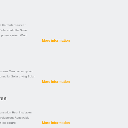
n
Hot water
Nuclear
Solar controller
Solar
r power system
Wind
More information
ystems
Own consumption
ontroller
Solar drying
Solar
More information
ten
ensation
Heat insulation
evelopment
Renewable
More information
Yield control