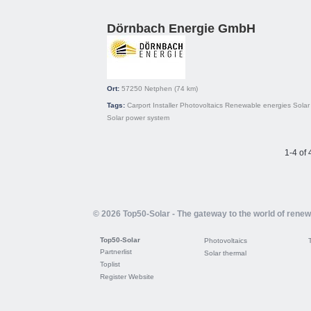
Dörnbach Energie GmbH
Ort:
57250
Netphen
(74 km)
Tags:
Carport
Installer
Photovoltaics
Renewable energies
Solar 
Solar power system
1-4 of 
© 2026 Top50-Solar - The gateway to the world of rene
Top50-Solar
Photovoltaics
Partnerlist
Solar thermal
Toplist
Register Website