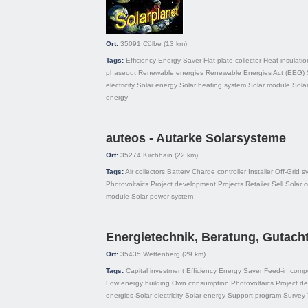
Ort:
35091
Cölbe
(13 km)
Tags:
Efficiency
Energy Saver
Flat plate collector
Heat insulatio
phaseout
Renewable energies
Renewable Energies Act (EEG)
electricity
Solar energy
Solar heating system
Solar module
Sola
energy
auteos - Autarke Solarsysteme
Ort:
35274
Kirchhain
(22 km)
Tags:
Air collectors
Battery
Charge controller
Installer
Off-Grid s
Photovoltaics
Project development
Projects
Retailer
Sell
Solar c
module
Solar power system
Energietechnik, Beratung, Gutach
Ort:
35435
Wettenberg
(29 km)
Tags:
Capital investment
Efficiency
Energy Saver
Feed-in comp
Low energy building
Own consumption
Photovoltaics
Project d
energies
Solar electricity
Solar energy
Support program
Survey