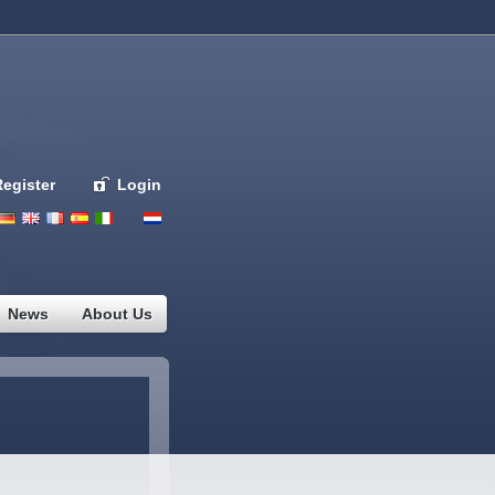
Register
Login
Deutsch
English
French
Espanol
Italiano
Portugues
Nederlands
News
About Us