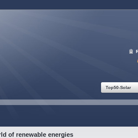
Top50-Solar
ld of renewable energies