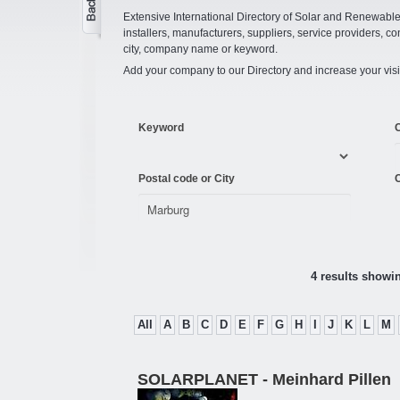
Extensive International Directory of Solar and Renewabl
installers, manufacturers, suppliers, service providers, co
city, company name or keyword.
Add your company to our Directory and increase your visi
Keyword
Postal code or City
C
4 results showi
All
A
B
C
D
E
F
G
H
I
J
K
L
M
SOLARPLANET - Meinhard Pillen