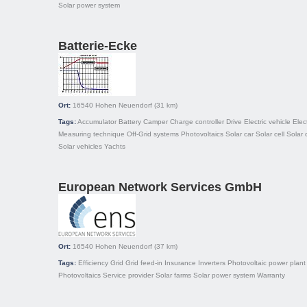
Solar power system
Batterie-Ecke
Ort:
16540
Hohen Neuendorf
(31 km)
Tags:
Accumulator
Battery
Camper
Charge controller
Drive
Electric vehicle
Elec
Measuring technique
Off-Grid systems
Photovoltaics
Solar car
Solar cell
Solar 
Solar vehicles
Yachts
European Network Services GmbH
Ort:
16540
Hohen Neuendorf
(37 km)
Tags:
Efficiency
Grid
Grid feed-in
Insurance
Inverters
Photovoltaic power plant
Photovoltaics
Service provider
Solar farms
Solar power system
Warranty