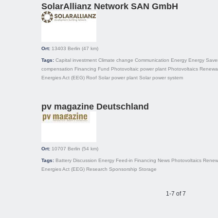
SolarAllianz Network SAN GmbH
Ort:
13403
Berlin
(47 km)
Tags:
Capital investment
Climate change
Communication
Energy
Energy Save
compensation
Financing
Fund
Photovoltaic power plant
Photovoltaics
Renewa
Energies Act (EEG)
Roof
Solar power plant
Solar power system
pv magazine Deutschland
Ort:
10707
Berlin
(54 km)
Tags:
Battery
Discussion
Energy
Feed-in
Financing
News
Photovoltaics
Renew
Energies Act (EEG)
Research
Sponsorship
Storage
1-7 of 7