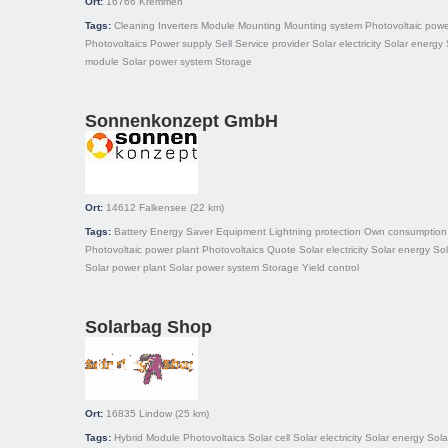
Ort:
16766
Kremmen
Tags:
Cleaning
Inverters
Module
Mounting
Mounting system
Photovoltaic powe
Photovoltaics
Power supply
Sell
Service provider
Solar electricity
Solar energy
module
Solar power system
Storage
Sonnenkonzept GmbH
Ort:
14612
Falkensee
(22 km)
Tags:
Battery
Energy Saver
Equipment
Lightning protection
Own consumption
Photovoltaic power plant
Photovoltaics
Quote
Solar electricity
Solar energy
So
Solar power plant
Solar power system
Storage
Yield control
Solarbag Shop
Ort:
16835
Lindow
(25 km)
Tags:
Hybrid
Module
Photovoltaics
Solar cell
Solar electricity
Solar energy
Sola