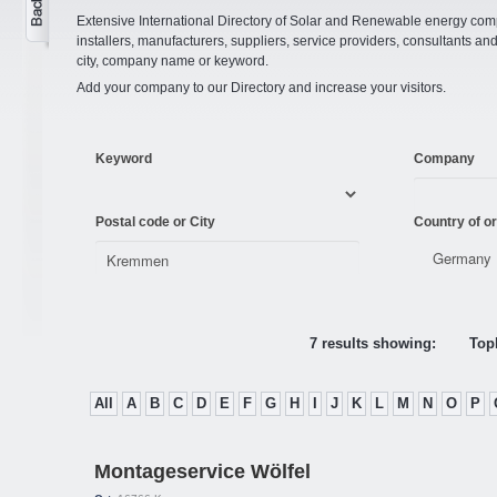
Extensive International Directory of Solar and Renewable energy comp
installers, manufacturers, suppliers, service providers, consultants and
city, company name or keyword.
Add your company to our Directory and increase your visitors.
Keyword
Company
Postal code or City
Country of or
7 results showing:
Topl
All
A
B
C
D
E
F
G
H
I
J
K
L
M
N
O
P
Montageservice Wölfel