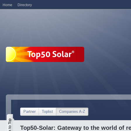
Home
Directory
Partner
Toplist
Companies A-Z
Top50-Solar: Gateway to the world of r