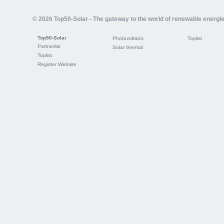
© 2026 Top50-Solar - The gateway to the world of renewable energi
Top50-Solar
Photovoltaics
Toplist
Partnerlist
Solar thermal
Toplist
Register Website