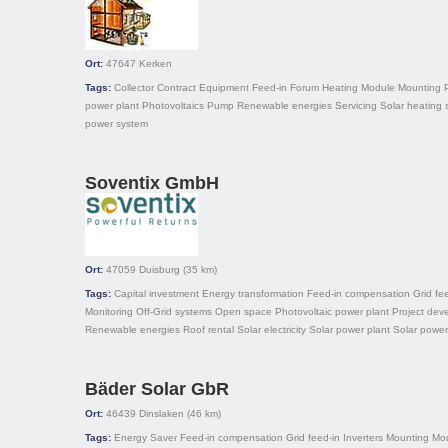
Ort:
47647
Kerken
Tags:
Collector
Contract
Equipment
Feed-in
Forum
Heating
Module
Mounting
power plant
Photovoltaics
Pump
Renewable energies
Servicing
Solar heating 
power system
Soventix GmbH
Ort:
47059
Duisburg
(35 km)
Tags:
Capital investment
Energy transformation
Feed-in compensation
Grid fe
Monitoring
Off-Grid systems
Open space
Photovoltaic power plant
Project dev
Renewable energies
Roof rental
Solar electricity
Solar power plant
Solar power
Bäder Solar GbR
Ort:
46439
Dinslaken
(46 km)
Tags:
Energy Saver
Feed-in compensation
Grid feed-in
Inverters
Mounting
Mo