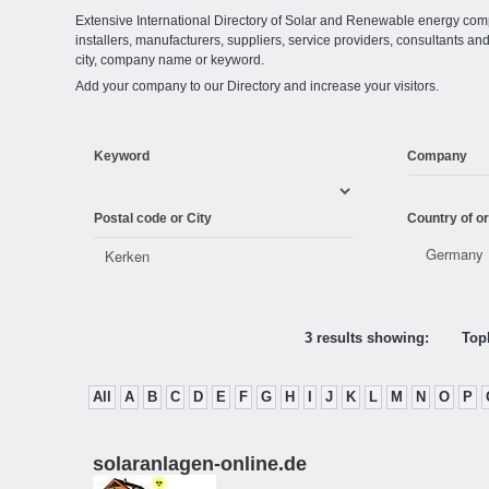
Extensive International Directory of Solar and Renewable energy comp
installers, manufacturers, suppliers, service providers, consultants and
city, company name or keyword.
Add your company to our Directory and increase your visitors.
Keyword
Company
Postal code or City
Country of or
3 results showing:
Topl
All
A
B
C
D
E
F
G
H
I
J
K
L
M
N
O
P
solaranlagen-online.de