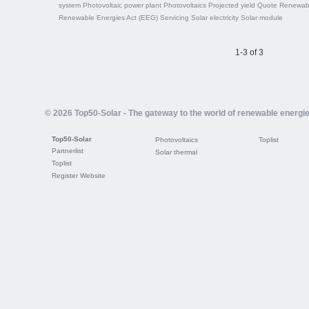
system
Photovoltaic power plant
Photovoltaics
Projected yield
Quote
Renewabl
Renewable Energies Act (EEG)
Servicing
Solar electricity
Solar module
1-3 of 3
© 2026 Top50-Solar - The gateway to the world of renewable energi
Top50-Solar
Photovoltaics
Toplist
Partnerlist
Solar thermal
Toplist
Register Website