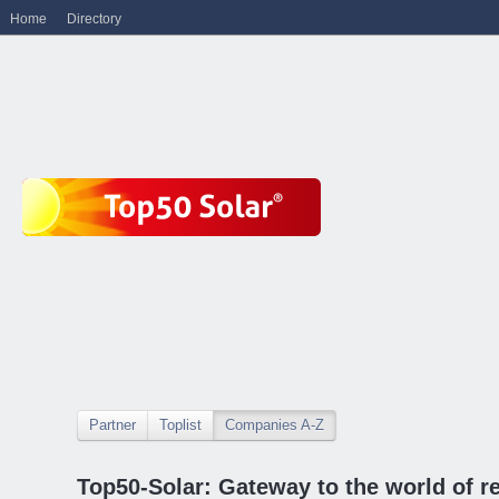
Home
Directory
Partner
Toplist
Companies A-Z
Top50-Solar: Gateway to the world of r