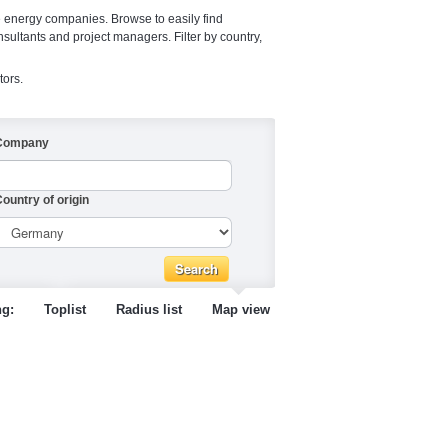
e energy companies. Browse to easily find
nsultants and project managers. Filter by country,
tors.
Company
ountry of origin
ng:
Toplist
Radius list
Map view