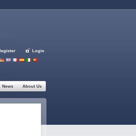
Register
Login
Deutsch
English
French
Espanol
Italiano
Portugues
Nederlands
News
About Us