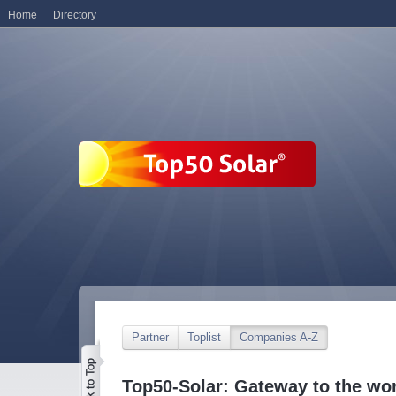
Home
Directory
Partner
Toplist
Companies A-Z
Top50-Solar: Gateway to the wor