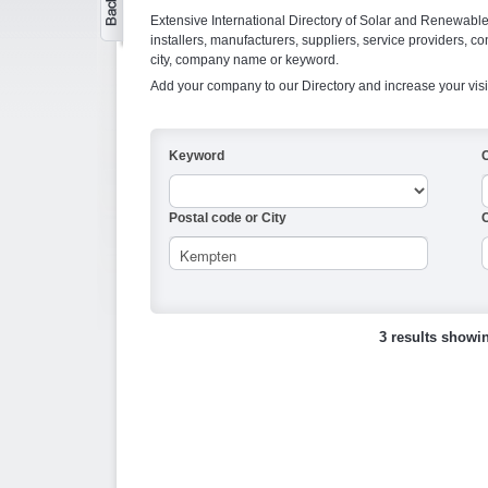
Extensive International Directory of Solar and Renewabl
installers, manufacturers, suppliers, service providers, co
city, company name or keyword.
Add your company to our Directory and increase your visi
Keyword
Postal code or City
C
3 results showi