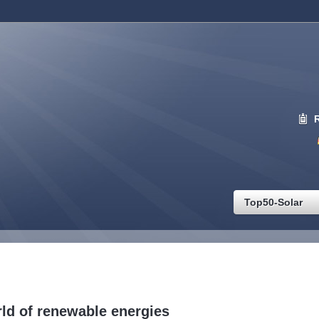
Top50-Solar
ld of renewable energies