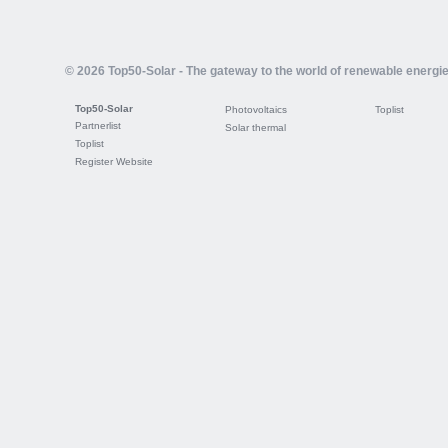
© 2026 Top50-Solar - The gateway to the world of renewable energi
Top50-Solar
Photovoltaics
Toplist
Partnerlist
Solar thermal
Toplist
Register Website