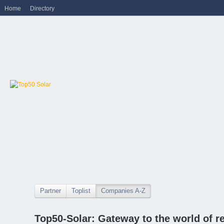
Home
Directory
Partner
Toplist
Companies A-Z
Top50-Solar: Gateway to the world of r