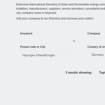
Extensive International Directory of Solar and Renewable energy comp
installers, manufacturers, suppliers, service providers, consultants and
city, company name or keyword.
Add your company to our Directory and increase your visitors.
Keyword
Company
Postal code or City
Country of or
3 results showing:
Topl