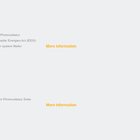
Photovoltaics
able Energies Act (EEG)
More information
r system
Wafer
nt
Photovoltaics
Solar
More information