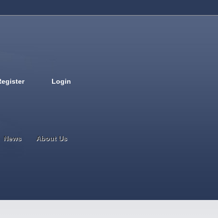
Register
Login
Deutsch
English
French
Espanol
Italiano
Portugues
Nederlands
News
About Us