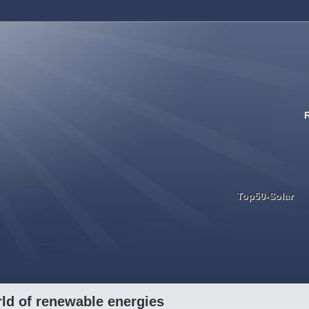
Top50-Solar
ld of renewable energies