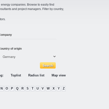
e energy companies. Browse to easily find
nsultants and project managers. Filter by country,
tors.
Company
ountry of origin
ng:
Toplist
Radius list
Map view
N
O
P
Q
R
S
T
U
V
W
X
Y
Z