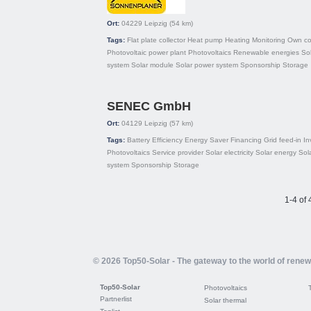
Ort:
04229
Leipzig
(54 km)
Tags:
Flat plate collector
Heat pump
Heating
Monitoring
Own co
Photovoltaic power plant
Photovoltaics
Renewable energies
Sol
system
Solar module
Solar power system
Sponsorship
Storage
SENEC GmbH
Ort:
04129
Leipzig
(57 km)
Tags:
Battery
Efficiency
Energy Saver
Financing
Grid feed-in
In
Photovoltaics
Service provider
Solar electricity
Solar energy
Sol
system
Sponsorship
Storage
1-4 of 
© 2026 Top50-Solar - The gateway to the world of rene
Top50-Solar
Photovoltaics
Partnerlist
Solar thermal