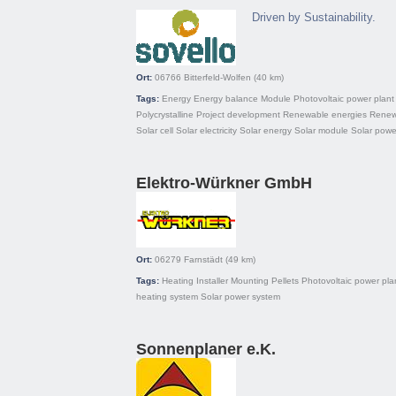
Driven by Sustainability.
Ort:
06766
Bitterfeld-Wolfen
(40 km)
Tags:
Energy
Energy balance
Module
Photovoltaic power plant
Polycrystalline
Project development
Renewable energies
Renew
Solar cell
Solar electricity
Solar energy
Solar module
Solar powe
Elektro-Würkner GmbH
Ort:
06279
Farnstädt
(49 km)
Tags:
Heating
Installer
Mounting
Pellets
Photovoltaic power pla
heating system
Solar power system
Sonnenplaner e.K.