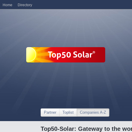
Home
Directory
Partner
Toplist
Companies A-Z
Top50-Solar: Gateway to the wor