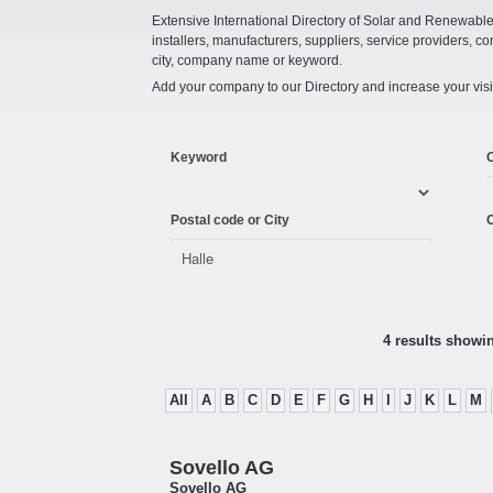
Extensive International Directory of Solar and Renewabl
installers, manufacturers, suppliers, service providers, co
city, company name or keyword.
Add your company to our Directory and increase your visi
Keyword
Postal code or City
C
4 results showi
All
A
B
C
D
E
F
G
H
I
J
K
L
M
Sovello AG
Sovello AG