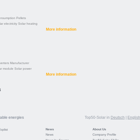
nsumption
Pellets
ar electricity
Solar heating
More information
verters
Manufacturer
ar module
Solar power
More information
4
wable energies
Top50-Solar in
Deutsch
|
Englis
News
About Us
Toplist
News
Company Profile