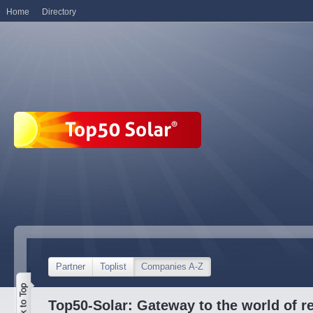
Home
Directory
Partner
Toplist
Companies A-Z
Top50-Solar: Gateway to the world of r