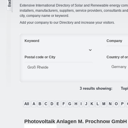
Extensive International Directory of Solar and Renewable energy comp
installers, manufacturers, suppliers, service providers, consultants and
city, company name or keyword.
Add your company to our Directory and increase your visitors.
Keyword
Company
Postal code or City
Country of or
3 results showing:
Topl
All
A
B
C
D
E
F
G
H
I
J
K
L
M
N
O
P
Photovoltaik Anlagen M. Prochnow GmbH