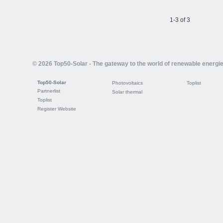
1-3 of 3
© 2026 Top50-Solar - The gateway to the world of renewable energi
Top50-Solar
Photovoltaics
Toplist
Partnerlist
Solar thermal
Toplist
Register Website