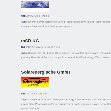
Ort:
24872
Groß Rheide
Tags:
Energy Saver
Installer
Mounting
Photovoltaic power plant
Photovoltaics
energies
Solar electricity
Solar power system
mSB KG
Ort:
24229
Schwedeneck
(67 km)
Tags:
Biogas
Flat roof
Lease
Open space
Photovoltaic power plant
Photovolta
property
Rent
Roof
Roof exchange
Roof rental
Sell
Wind energy
Wind power
Solarenergische GmbH
Ort:
24111
Kiel
(78 km)
Tags:
Combined heat and power plant
Energy Saver
Heating
Installer
Pellets
power plant
Photovoltaics
Power supply
Renewable energies
Solar energy
Sol
system
Storage