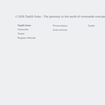
© 2026 Top50-Solar - The gateway to the world of renewable energi
Top50-Solar
Photovoltaics
Toplist
Partnerlist
Solar thermal
Toplist
Register Website