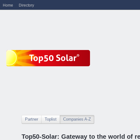
Home
Directory
Partner
Toplist
Companies A-Z
Top50-Solar: Gateway to the world of r