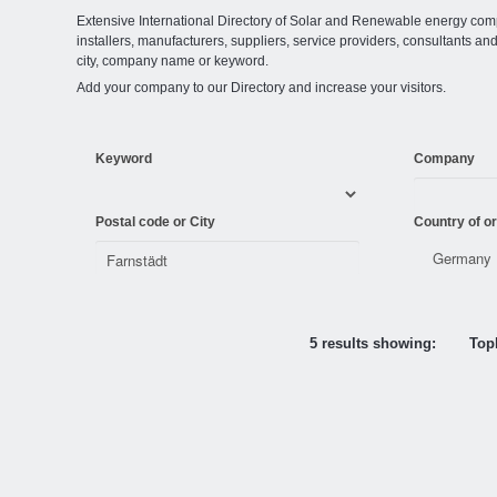
Extensive International Directory of Solar and Renewable energy comp
installers, manufacturers, suppliers, service providers, consultants and
city, company name or keyword.
Add your company to our Directory and increase your visitors.
Keyword
Company
Postal code or City
Country of or
5 results showing:
Topl