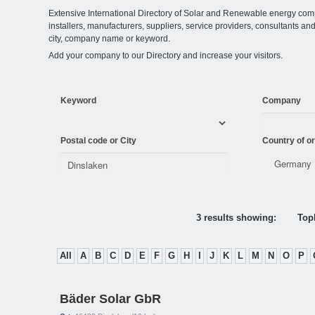
Extensive International Directory of Solar and Renewable energy comp
installers, manufacturers, suppliers, service providers, consultants and
city, company name or keyword.
Add your company to our Directory and increase your visitors.
Keyword
Company
Postal code or City
Country of or
3 results showing:
Topl
All
A
B
C
D
E
F
G
H
I
J
K
L
M
N
O
P
Bäder Solar GbR