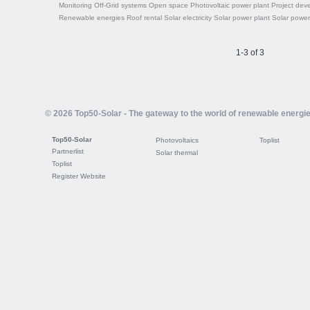
Monitoring
Off-Grid systems
Open space
Photovoltaic power plant
Project dev
Renewable energies
Roof rental
Solar electricity
Solar power plant
Solar power
1-3 of 3
© 2026 Top50-Solar - The gateway to the world of renewable energi
Top50-Solar
Photovoltaics
Toplist
Partnerlist
Solar thermal
Toplist
Register Website