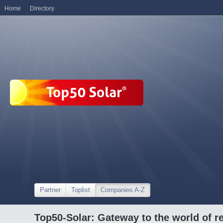
Home
Directory
Partner
Toplist
Companies A-Z
Top50-Solar: Gateway to the world of r