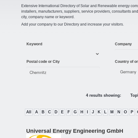
Extensive International Directory of Solar and Renewable energy comp
installers, manufacturers, suppliers, service providers, consultants and
city, company name or keyword.
Add your company to our Directory and increase your visitors.
Keyword
Company
Postal code or City
Country of or
4 results showing:
Topl
All
A
B
C
D
E
F
G
H
I
J
K
L
M
N
O
P
Universal Energy Engineering GmbH