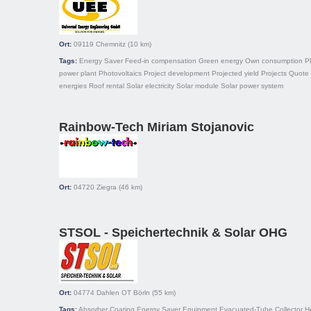
Ort:
09119
Chemnitz
(10 km)
Tags:
Energy Saver
Feed-in compensation
Green energy
Own consumption
P
power plant
Photovoltaics
Project development
Projected yield
Projects
Quote
energies
Roof rental
Solar electricity
Solar module
Solar power system
Rainbow-Tech Miriam Stojanovic
Ort:
04720
Ziegra
(46 km)
STSOL - Speichertechnik & Solar OHG
Ort:
04774
Dahlen OT Börln
(55 km)
Tags:
Absorber
Coating
Energy Saver
Equipment
Evacuated-Tube Collector
H