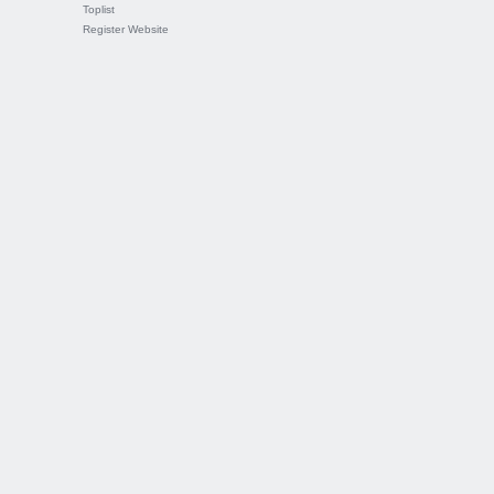
Toplist
Register Website