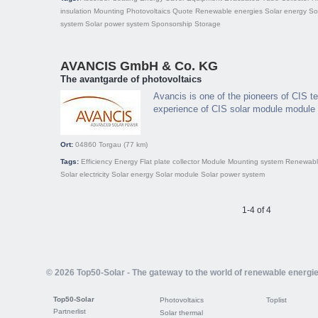
insulation
Mounting
Photovoltaics
Quote
Renewable energies
Solar energy
So
system
Solar power system
Sponsorship
Storage
AVANCIS GmbH & Co. KG
The avantgarde of photovoltaics
Avancis is one of the pioneers of CIS t
experience of CIS solar module module 
Ort:
04860
Torgau
(77 km)
Tags:
Efficiency
Energy
Flat plate collector
Module
Mounting system
Renewabl
Solar electricity
Solar energy
Solar module
Solar power system
1-4 of 4
© 2026 Top50-Solar - The gateway to the world of renewable energi
Top50-Solar
Photovoltaics
Toplist
Partnerlist
Solar thermal