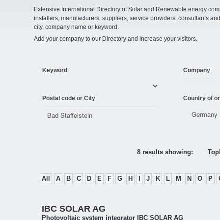
Extensive International Directory of Solar and Renewable energy comp
installers, manufacturers, suppliers, service providers, consultants and
city, company name or keyword.
Add your company to our Directory and increase your visitors.
Keyword
Company
Postal code or City
Country of or
8 results showing:
Topl
All
A
B
C
D
E
F
G
H
I
J
K
L
M
N
O
P
IBC SOLAR AG
Photovoltaic system integrator IBC SOLAR AG