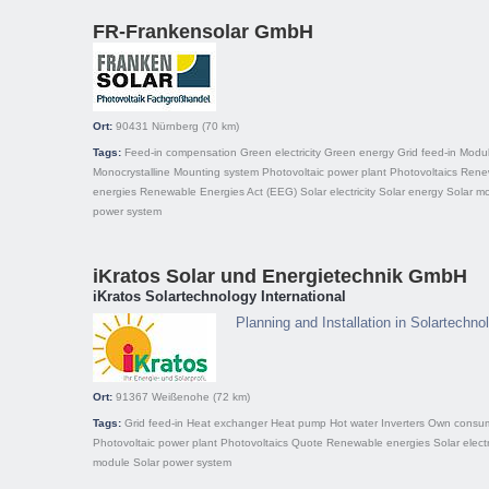
FR-Frankensolar GmbH
Ort:
90431
Nürnberg
(70 km)
Tags:
Feed-in compensation
Green electricity
Green energy
Grid feed-in
Modu
Monocrystalline
Mounting system
Photovoltaic power plant
Photovoltaics
Rene
energies
Renewable Energies Act (EEG)
Solar electricity
Solar energy
Solar m
power system
iKratos Solar und Energietechnik GmbH
iKratos Solartechnology International
Planning and Installation in Solartechn
Ort:
91367
Weißenohe
(72 km)
Tags:
Grid feed-in
Heat exchanger
Heat pump
Hot water
Inverters
Own consum
Photovoltaic power plant
Photovoltaics
Quote
Renewable energies
Solar electr
module
Solar power system