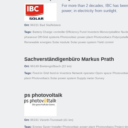
For more than 2 decades, IBC has been 
power; in electricity from sunlight.
Ort:
96231
Bad Staffelstein
Tags:
Battery
Charge controller
Efficiency
Fund
Inverters
Monocrystalline
Nucle
phaseout
Off-Grid systems
Photovoltaic power plant
Photovoltaics
Polycrystall
Renewable energies
Solar module
Solar power system
Yield control
Sachverständigenbüro Markus Prath
Ort:
96149
Breitengüßbach
(22 km)
Tags:
Feed-in
Grid feed-in
Inverters
Network operator
Open space
Photovoltai
plant
Photovoltaics
Solar power system
Supply meter
Survey
ps photovoltaik
Ort:
96191
Viereth-Trunstadt
(41 km)
Tags:
Energy Saver
Installer
Photovoltaic power plant
Photovoltaics
Project d