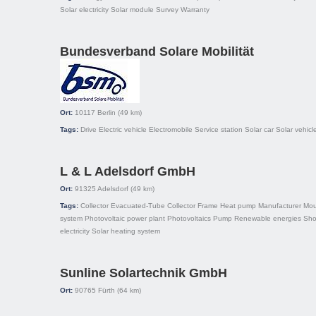
Solar electricity
Solar module
Survey
Warranty
Bundesverband Solare Mobilität
Ort:
10117
Berlin
(49 km)
Tags:
Drive
Electric vehicle
Electromobile
Service station
Solar car
Solar vehicl
L & L Adelsdorf GmbH
Ort:
91325
Adelsdorf
(49 km)
Tags:
Collector
Evacuated-Tube Collector
Frame
Heat pump
Manufacturer
Mou
system
Photovoltaic power plant
Photovoltaics
Pump
Renewable energies
Sh
electricity
Solar heating system
Sunline Solartechnik GmbH
Ort:
90765
Fürth
(64 km)