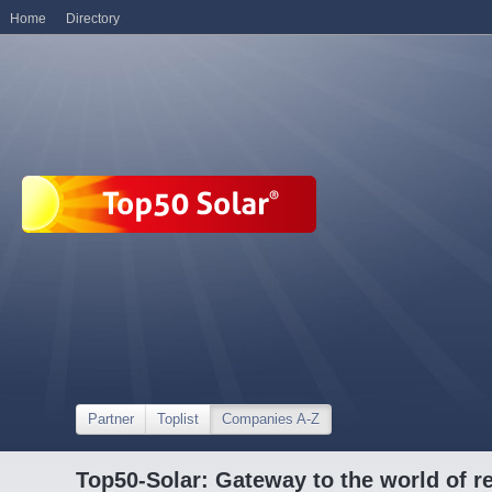
Home
Directory
Partner
Toplist
Companies A-Z
Top50-Solar: Gateway to the world of r