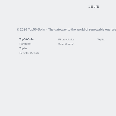
1-8 of 8
© 2026 Top50-Solar - The gateway to the world of renewable energi
Top50-Solar
Photovoltaics
Toplist
Partnerlist
Solar thermal
Toplist
Register Website