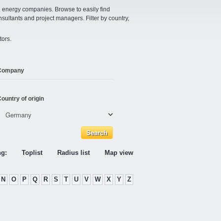
e energy companies. Browse to easily find
nsultants and project managers. Filter by country,
tors.
Company
ountry of origin
ng:
Toplist
Radius list
Map view
N
O
P
Q
R
S
T
U
V
W
X
Y
Z