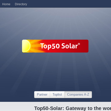
Home
Directory
Partner
Toplist
Companies A-Z
Top50-Solar: Gateway to the wor