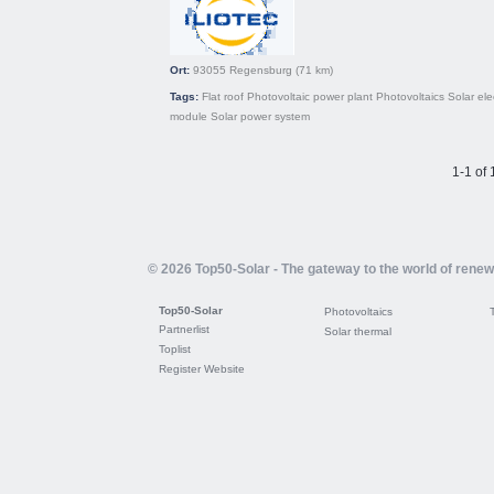
Ort:
93055
Regensburg
(71 km)
Tags:
Flat roof
Photovoltaic power plant
Photovoltaics
Solar elec
module
Solar power system
1-1 of 
© 2026 Top50-Solar - The gateway to the world of rene
Top50-Solar
Photovoltaics
Partnerlist
Solar thermal
Toplist
Register Website