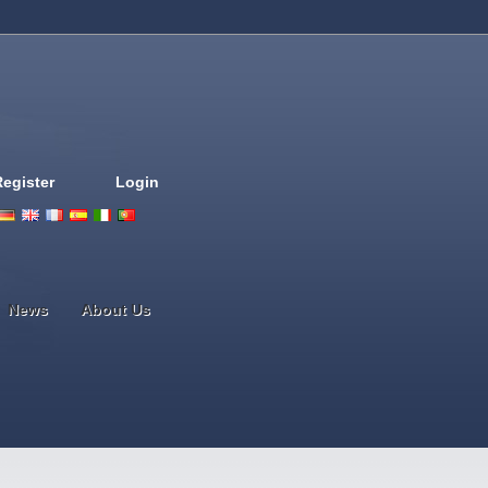
Register
Login
Deutsch
English
French
Espanol
Italiano
Portugues
Nederlands
News
About Us