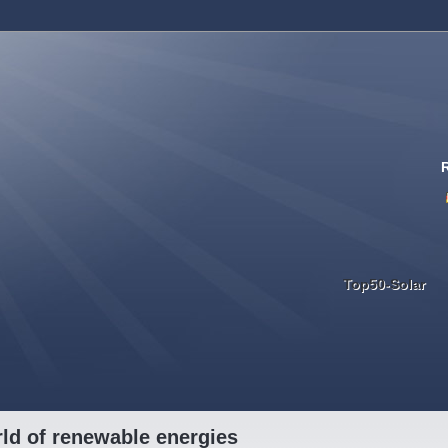
Top50-Solar
ld of renewable energies