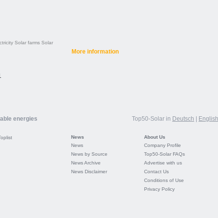
tricity
Solar farms
Solar
More information
1
wable energies
Top50-Solar in
Deutsch
|
Englis
News
About Us
Toplist
News
Company Profile
News by Source
Top50-Solar FAQs
News Archive
Advertise with us
News Disclaimer
Contact Us
Conditions of Use
Privacy Policy