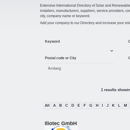
Extensive International Directory of Solar and Renewabl
installers, manufacturers, suppliers, service providers, co
city, company name or keyword.
Add your company to our Directory and increase your visi
Keyword
Postal code or City
C
1 results showi
All
A
B
C
D
E
F
G
H
I
J
K
L
M
Iliotec GmbH