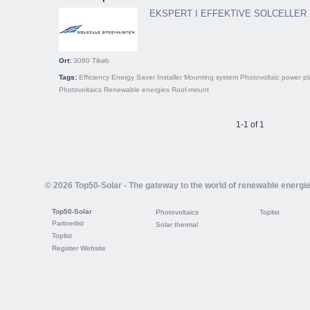
EKSPERT I EFFEKTIVE SOLCELLER
Ort:
3080
Tikøb
Tags:
Efficiency
Energy Saver
Installer
Mounting system
Photovoltaic power pl
Photovoltaics
Renewable energies
Roof-mount
1-1 of 1
© 2026 Top50-Solar - The gateway to the world of renewable energi
Top50-Solar
Photovoltaics
Toplist
Partnerlist
Solar thermal
Toplist
Register Website