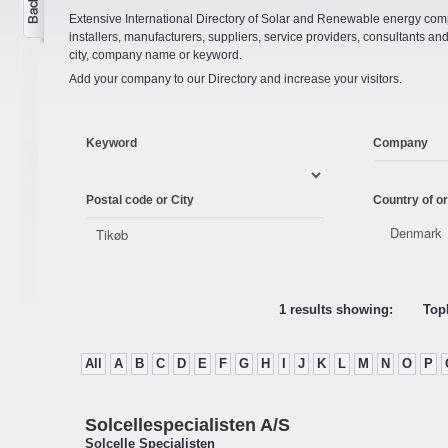
Extensive International Directory of Solar and Renewable energy comp
installers, manufacturers, suppliers, service providers, consultants and
city, company name or keyword.
Add your company to our Directory and increase your visitors.
Keyword
Company
Postal code or City
Country of or
1 results showing:
Topl
All
A
B
C
D
E
F
G
H
I
J
K
L
M
N
O
P
Solcellespecialisten A/S
Solcelle Specialisten