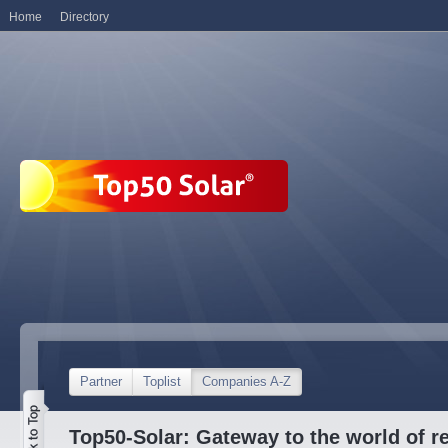
Home
Directory
Partner
Toplist
Companies A-Z
Top50-Solar: Gateway to the world of r