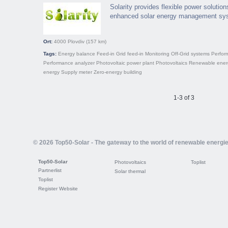
Solarity provides flexible power solution
enhanced solar energy management sy
Ort:
4000
Plovdiv
(157 km)
Tags:
Energy balance
Feed-in
Grid feed-in
Monitoring
Off-Grid systems
Perfor
Performance analyzer
Photovoltaic power plant
Photovoltaics
Renewable ener
energy
Supply meter
Zero-energy building
1-3 of 3
© 2026 Top50-Solar - The gateway to the world of renewable energi
Top50-Solar
Photovoltaics
Toplist
Partnerlist
Solar thermal
Toplist
Register Website