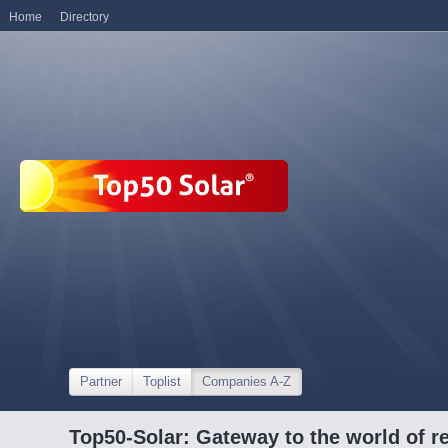
Home
Directory
Partner
Toplist
Companies A-Z
Top50-Solar: Gateway to the world of r