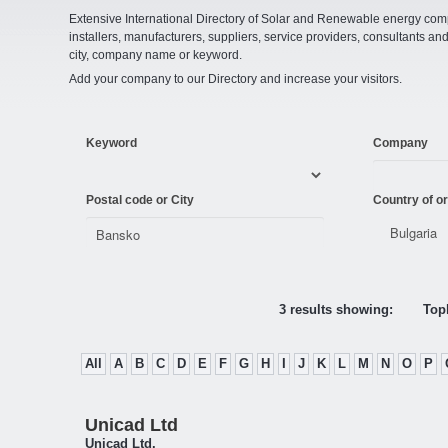
Extensive International Directory of Solar and Renewable energy comp
installers, manufacturers, suppliers, service providers, consultants and
city, company name or keyword.
Add your company to our Directory and increase your visitors.
Keyword
Company
Postal code or City
Country of or
3 results showing:
Topl
All
A
B
C
D
E
F
G
H
I
J
K
L
M
N
O
P
Unicad Ltd
Unicad Ltd.