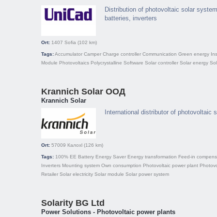
Distribution of photovoltaic solar system
batteries, inverters
Ort:
1407
Sofia
(102 km)
Tags:
Accumulator
Camper
Charge controller
Communication
Green energy
Ins
Module
Photovoltaics
Polycrystalline
Software
Solar controller
Solar energy
So
Krannich Solar ООД
Krannich Solar
International distributor of photovoltaic
Ort:
57009
Калохl
(126 km)
Tags:
100% EE
Battery
Energy Saver
Energy transformation
Feed-in compens
Inverters
Mounting system
Own consumption
Photovoltaic power plant
Photovo
Retailer
Solar electricity
Solar module
Solar power system
Solarity BG Ltd
Power Solutions - Photovoltaic power plants