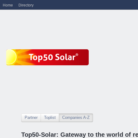
Home
Directory
Partner
Toplist
Companies A-Z
Top50-Solar: Gateway to the world of r