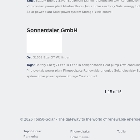
Tags:
Battery
Energy Saver
Equipment
Lightning protection
Own consumption
Photovoltaic power plant
Photovoltaics
Quote
Solar electricity
Solar energy
So
Solar power plant
Solar power system
Storage
Yield control
Sonnentaler GmbH
Ort:
31008
Elze OT Wülfingen
Tags:
Battery
Energy
Feed-in
Feed-in compensation
Heat pump
Own consump
Photovoltaic power plant
Photovoltaics
Renewable energies
Solar electricity
So
system
Solar power system
Storage
Yield control
1-15 of 15
© 2026 Top50-Solar - The gateway to the world of renewable energi
Top50-Solar
Photovoltaics
Toplist
Partnerlist
Solar thermal