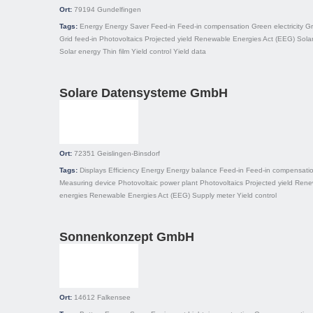
Ort:
79194
Gundelfingen
Tags:
Energy
Energy Saver
Feed-in
Feed-in compensation
Green electricity
Gr
Grid feed-in
Photovoltaics
Projected yield
Renewable Energies Act (EEG)
Solar
Solar energy
Thin film
Yield control
Yield data
Solare Datensysteme GmbH
Ort:
72351
Geislingen-Binsdorf
Tags:
Displays
Efficiency
Energy
Energy balance
Feed-in
Feed-in compensati
Measuring device
Photovoltaic power plant
Photovoltaics
Projected yield
Rene
energies
Renewable Energies Act (EEG)
Supply meter
Yield control
Sonnenkonzept GmbH
Ort:
14612
Falkensee