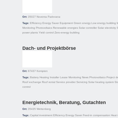
Ort:
35027
Noventa Padovana
Tags:
Efficiency
Energy Saver
Equipment
Green energy
Low energy building
Monitoring
Photovoltaics
Renewable energies
Solar controller
Solar electricity
S
power plants
Yield control
Zero-energy building
Dach- und Projektbörse
Ort:
87437
Kempten
Tags:
Battery
Heating
Installer
Lease
Monitoring
News
Photovoltaics
Project 
Roof exchange
Roof rental
Service provider
Servicing
Solar heating system
St
control
Energietechnik, Beratung, Gutachten
Ort:
35435
Wettenberg
Tags:
Capital investment
Efficiency
Energy Saver
Feed-in compensation
Heat 