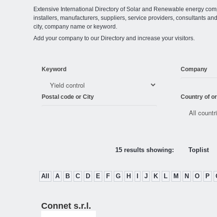
Extensive International Directory of Solar and Renewable energy comp
installers, manufacturers, suppliers, service providers, consultants and
city, company name or keyword.
Add your company to our Directory and increase your visitors.
Keyword
Company
Postal code or City
Country of or
15 results showing:
Toplist
All
A
B
C
D
E
F
G
H
I
J
K
L
M
N
O
P
Connet s.r.l.