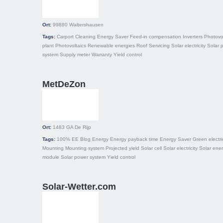
Ort:
99880
Waltershausen
Tags:
Carport
Cleaning
Energy Saver
Feed-in compensation
Inverters
Photovo
plant
Photovoltaics
Renewable energies
Roof
Servicing
Solar electricity
Solar 
system
Supply meter
Warranty
Yield control
MetDeZon
Ort:
1483 GA
De Rijp
Tags:
100% EE
Blog
Energy
Energy payback time
Energy Saver
Green electric
Mounting
Mounting system
Projected yield
Solar cell
Solar electricity
Solar ene
module
Solar power system
Yield control
Solar-Wetter.com