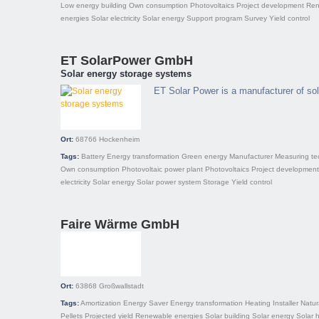
Low energy building
Own consumption
Photovoltaics
Project development
Ren
energies
Solar electricity
Solar energy
Support program
Survey
Yield control
ET SolarPower GmbH
Solar energy storage systems
ET Solar Power is a manufacturer of so
Ort:
68766
Hockenheim
Tags:
Battery
Energy transformation
Green energy
Manufacturer
Measuring te
Own consumption
Photovoltaic power plant
Photovoltaics
Project development
electricity
Solar energy
Solar power system
Storage
Yield control
Faire Wärme GmbH
Ort:
63868
Großwallstadt
Tags:
Amortization
Energy Saver
Energy transformation
Heating
Installer
Natur
Pellets
Projected yield
Renewable energies
Solar building
Solar energy
Solar 