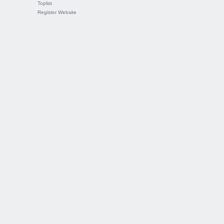
Toplist
Register Website