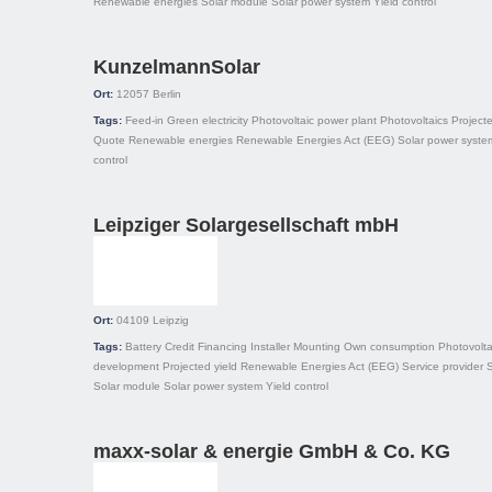
Renewable energies
Solar module
Solar power system
Yield control
KunzelmannSolar
Ort:
12057
Berlin
Tags:
Feed-in
Green electricity
Photovoltaic power plant
Photovoltaics
Projecte
Quote
Renewable energies
Renewable Energies Act (EEG)
Solar power syste
control
Leipziger Solargesellschaft mbH
Ort:
04109
Leipzig
Tags:
Battery
Credit
Financing
Installer
Mounting
Own consumption
Photovolta
development
Projected yield
Renewable Energies Act (EEG)
Service provider
S
Solar module
Solar power system
Yield control
maxx-solar & energie GmbH & Co. KG