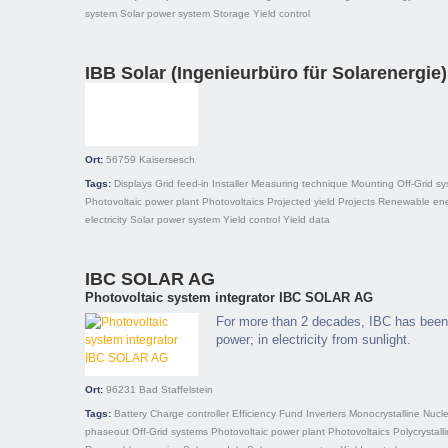
system
Solar power system
Storage
Yield control
IBB Solar (Ingenieurbüro für Solarenergie)
Ort:
56759
Kaisersesch
Tags:
Displays
Grid feed-in
Installer
Measuring technique
Mounting
Off-Grid s
Photovoltaic power plant
Photovoltaics
Projected yield
Projects
Renewable ene
electricity
Solar power system
Yield control
Yield data
IBC SOLAR AG
Photovoltaic system integrator IBC SOLAR AG
For more than 2 decades, IBC has been 
power; in electricity from sunlight.
Ort:
96231
Bad Staffelstein
Tags:
Battery
Charge controller
Efficiency
Fund
Inverters
Monocrystalline
Nucle
phaseout
Off-Grid systems
Photovoltaic power plant
Photovoltaics
Polycrystall