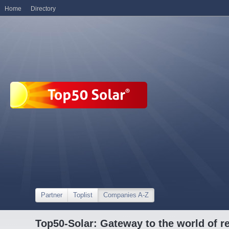
Home
Directory
Partner
Toplist
Companies A-Z
Top50-Solar: Gateway to the world of r