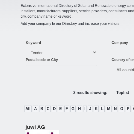
Extensive International Directory of Solar and Renewable energy comp
installers, manufacturers, suppliers, service providers, consultants and
city, company name or keyword.
Add your company to our Directory and increase your visitors.
Keyword
Company
Postal code or City
Country of or
2 results showing:
Toplist
All
A
B
C
D
E
F
G
H
I
J
K
L
M
N
O
P
juwi AG