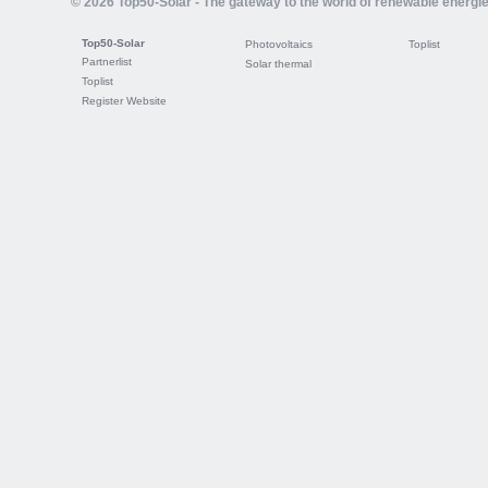
© 2026 Top50-Solar - The gateway to the world of renewable energi
Top50-Solar
Photovoltaics
Toplist
Partnerlist
Solar thermal
Toplist
Register Website