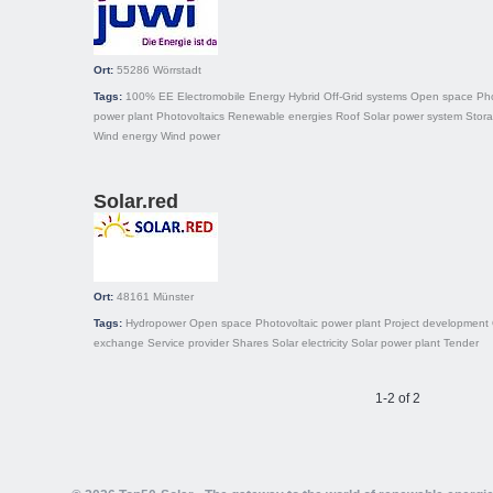
Ort:
55286
Wörrstadt
Tags:
100% EE
Electromobile
Energy
Hybrid
Off-Grid systems
Open space
Pho
power plant
Photovoltaics
Renewable energies
Roof
Solar power system
Stor
Wind energy
Wind power
Solar.red
Ort:
48161
Münster
Tags:
Hydropower
Open space
Photovoltaic power plant
Project development
exchange
Service provider
Shares
Solar electricity
Solar power plant
Tender
1-2 of 2