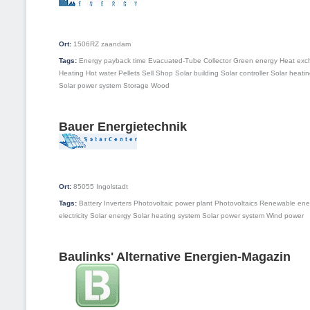
Ort:
1506RZ
zaandam
Tags:
Energy payback time
Evacuated-Tube Collector
Green energy
Heat exc
Heating
Hot water
Pellets
Sell
Shop
Solar building
Solar controller
Solar heati
Solar power system
Storage
Wood
Bauer Energietechnik
Ort:
85055
Ingolstadt
Tags:
Battery
Inverters
Photovoltaic power plant
Photovoltaics
Renewable ene
electricity
Solar energy
Solar heating system
Solar power system
Wind power
Baulinks' Alternative Energien-Magazin