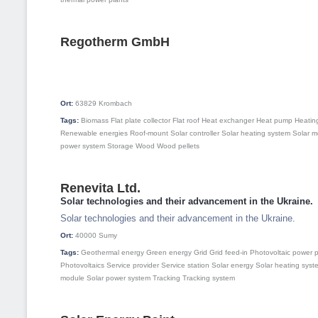
Regotherm GmbH
Ort:
63829
Krombach
Tags:
Biomass
Flat plate collector
Flat roof
Heat exchanger
Heat pump
Heatin
Renewable energies
Roof-mount
Solar controller
Solar heating system
Solar m
power system
Storage
Wood
Wood pellets
Renevita Ltd.
Solar technologies and their advancement in the Ukraine.
Solar technologies and their advancement in the Ukraine.
Ort:
40000
Sumy
Tags:
Geothermal energy
Green energy
Grid
Grid feed-in
Photovoltaic power p
Photovoltaics
Service provider
Service station
Solar energy
Solar heating syst
module
Solar power system
Tracking
Tracking system