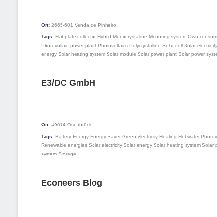
Ort:
2665-601
Venda de Pinheiro
Tags:
Flat plate collector
Hybrid
Monocrystalline
Mounting system
Own consum
Photovoltaic power plant
Photovoltaics
Polycrystalline
Solar cell
Solar electricit
energy
Solar heating system
Solar module
Solar power plant
Solar power syst
E3/DC GmbH
Ort:
49074
Osnabrück
Tags:
Battery
Energy
Energy Saver
Green electricity
Heating
Hot water
Photov
Renewable energies
Solar electricity
Solar energy
Solar heating system
Solar 
system
Storage
Econeers Blog