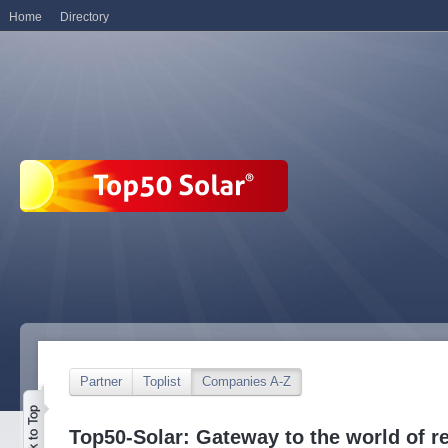
Home
Directory
Partner
Toplist
Companies A-Z
Top50-Solar: Gateway to the world of r