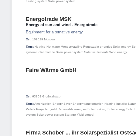
heating system
Solar power system
Energotrade MSK
Energy of sun and wind - Energotrade
Equipment for alternative energy
Ort:
109029
Moscow
Tags:
Heating
Hot water
Monocrystalline
Renewable energies
Solar energy
So
system
Solar module
Solar power system
Solar settlements
Wind energy
Faire Wärme GmbH
Ort:
63868
Großwallstadt
Tags:
Amortization
Energy Saver
Energy transformation
Heating
Installer
Natur
Pellets
Projected yield
Renewable energies
Solar building
Solar energy
Solar 
system
Solar power system
Storage
Yield control
Firma Schober ... ihr Solarspezialist Osts