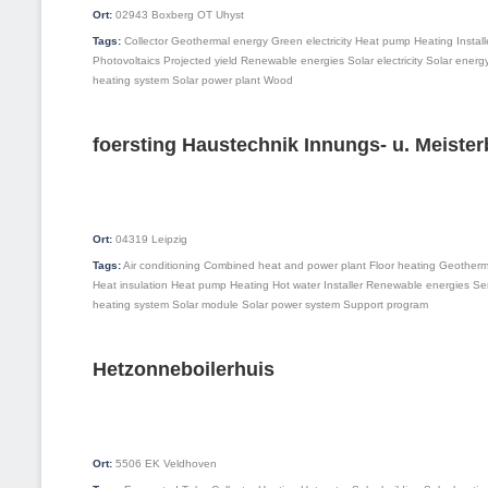
Ort:
02943
Boxberg OT Uhyst
Tags:
Collector
Geothermal energy
Green electricity
Heat pump
Heating
Install
Photovoltaics
Projected yield
Renewable energies
Solar electricity
Solar energ
heating system
Solar power plant
Wood
foersting Haustechnik Innungs- u. Meister
Ort:
04319
Leipzig
Tags:
Air conditioning
Combined heat and power plant
Floor heating
Geotherm
Heat insulation
Heat pump
Heating
Hot water
Installer
Renewable energies
Ser
heating system
Solar module
Solar power system
Support program
Hetzonneboilerhuis
Ort:
5506 EK
Veldhoven