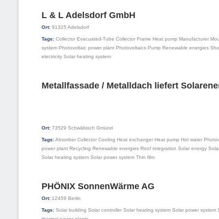
L & L Adelsdorf GmbH
Ort:
91325
Adelsdorf
Tags:
Collector
Evacuated-Tube Collector
Frame
Heat pump
Manufacturer
Mou
system
Photovoltaic power plant
Photovoltaics
Pump
Renewable energies
Sh
electricity
Solar heating system
Metallfassade / Metalldach liefert Solarene
Ort:
73529
Schwäbisch Gmünd
Tags:
Absorber
Collector
Cooling
Heat exchanger
Heat pump
Hot water
Photov
power plant
Recycling
Renewable energies
Roof integration
Solar energy
Sola
Solar heating system
Solar power system
Thin film
PHÖNIX SonnenWärme AG
Ort:
12459
Berlin
Tags:
Solar building
Solar controller
Solar heating system
Solar power system
thermal power plants