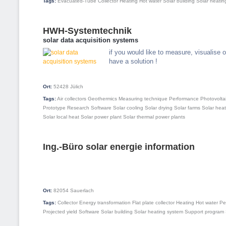
Tags:
Evacuated-Tube Collector
Heating
Hot water
Solar building
Solar heatin
HWH-Systemtechnik
solar data acquisition systems
if you would like to measure, visualise
have a solution !
Ort:
52428
Jülich
Tags:
Air collectors
Geothermics
Measuring technique
Performance
Photovolta
Prototype
Research
Software
Solar cooling
Solar drying
Solar farms
Solar hea
Solar local heat
Solar power plant
Solar thermal power plants
Ing.-Büro solar energie information
Ort:
82054
Sauerlach
Tags:
Collector
Energy transformation
Flat plate collector
Heating
Hot water
Pe
Projected yield
Software
Solar building
Solar heating system
Support program