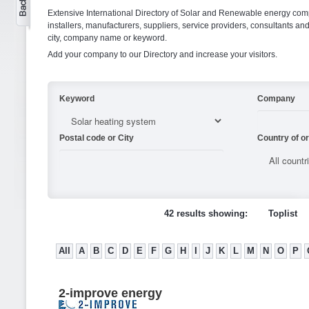
Extensive International Directory of Solar and Renewable energy comp
installers, manufacturers, suppliers, service providers, consultants and
city, company name or keyword.
Add your company to our Directory and increase your visitors.
Keyword
Company
Postal code or City
Country of or
42 results showing:
Toplist
All
A
B
C
D
E
F
G
H
I
J
K
L
M
N
O
P
2-improve energy