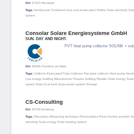
Ort:
67433
Neustadt
Tags:
Architecture
Combined heat and power plant
Pellets
Solar electricity
Sol
system
Consolar Solare Energiesysteme GmbH
SUN. DAY AND NIGHT.
PVT heat pump collector SOLINK + sol
Ort:
60486
Frankfurt am Main
Tags:
Collector
Evacuated-Tube Collector
Flat plate collector
Heat pump
Heati
Low energy building
Manufacturer
Passive building
Retailer
Solar energy
Solar
system
Solar local heat
Solar power system
Storage
CS-Consulting
Ort:
59759
Arnsberg
Tags:
Discussion
Measuring technique
Photovoltaics
Press
Service provider
So
electricity
Solar energy
Solar heating system