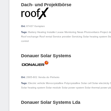
Dach- und Projektbörse
Ort:
87437
Kempten
Tags:
Battery
Heating
Installer
Lease
Monitoring
News
Photovoltaics
Project 
Roof exchange
Roof rental
Service provider
Servicing
Solar heating system
St
control
Donauer Solar Systems
Ort:
2665-601
Venda do Pinheiro
Tags:
Electric vehicle
Monocrystalline
Polycrystalline
Solar cell
Solar electricity
Solar heating system
Solar module
Solar power system
Solar thermal power pl
Donauer Solar Systems Lda