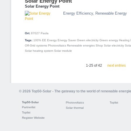
Solar Energy Point
Solar Energy Point
Energy Efficiency, Renewable Energy
Ort:
87027
Paola
Tags:
100% EE
Energy
Energy Saver
Green electricity
Green energy
Heating
Off-Grid systems
Photovoltaics
Renewable energies
Shop
Solar electricity
Sola
Solar heating system
Solar module
1-25 of 42
next entries
© 2026 Top50-Solar - The gateway to the world of renewable energi
Top50-Solar
Photovoltaics
Toplist
Partnerlist
Solar thermal
Toplist
Register Website