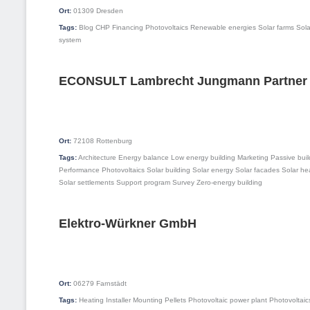
Ort:
01309
Dresden
Tags:
Blog
CHP
Financing
Photovoltaics
Renewable energies
Solar farms
Sola
system
ECONSULT Lambrecht Jungmann Partner
Ort:
72108
Rottenburg
Tags:
Architecture
Energy balance
Low energy building
Marketing
Passive buil
Performance
Photovoltaics
Solar building
Solar energy
Solar facades
Solar he
Solar settlements
Support program
Survey
Zero-energy building
Elektro-Würkner GmbH
Ort:
06279
Farnstädt
Tags:
Heating
Installer
Mounting
Pellets
Photovoltaic power plant
Photovoltaic