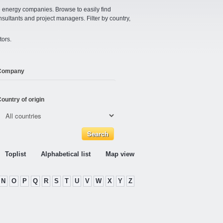
e energy companies. Browse to easily find
nsultants and project managers. Filter by country,
tors.
Company
ountry of origin
Toplist
Alphabetical list
Map view
N
O
P
Q
R
S
T
U
V
W
X
Y
Z