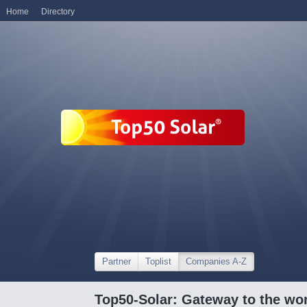
Home
Directory
Partner
Toplist
Companies A-Z
Top50-Solar: Gateway to the wor