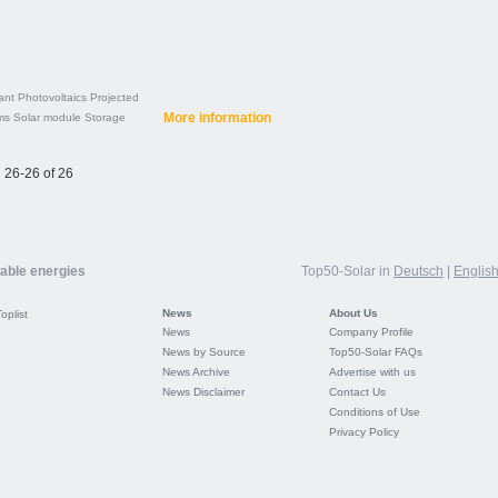
ant
Photovoltaics
Projected
More information
ms
Solar module
Storage
26-26 of 26
wable energies
Top50-Solar in
Deutsch
|
Englis
News
About Us
Toplist
News
Company Profile
News by Source
Top50-Solar FAQs
News Archive
Advertise with us
News Disclaimer
Contact Us
Conditions of Use
Privacy Policy