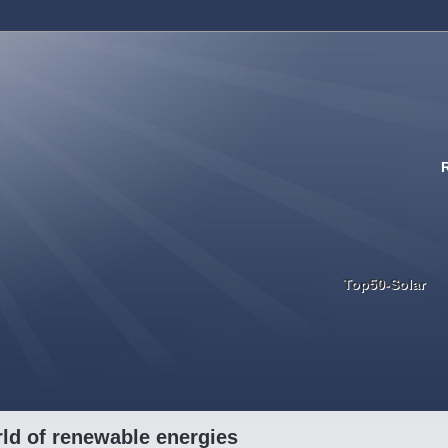
Top50-Solar
ld of renewable energies