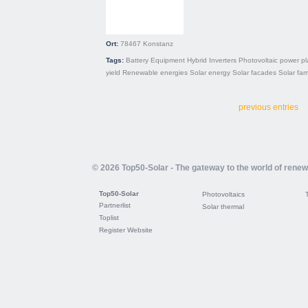
Ort:
78467
Konstanz
Tags:
Battery
Equipment
Hybrid
Inverters
Photovoltaic power pl
yield
Renewable energies
Solar energy
Solar facades
Solar far
previous entries
© 2026 Top50-Solar - The gateway to the world of rene
Top50-Solar
Photovoltaics
Partnerlist
Solar thermal
Toplist
Register Website