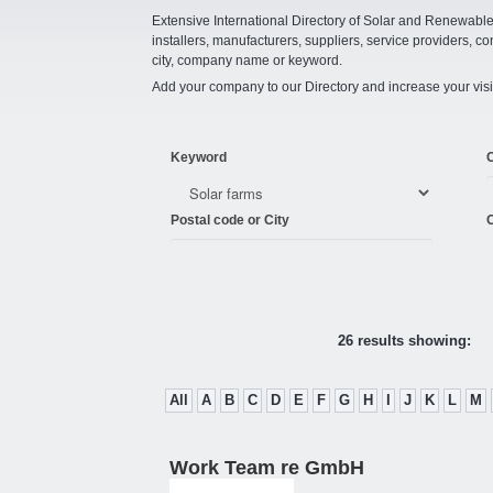
Extensive International Directory of Solar and Renewabl
installers, manufacturers, suppliers, service providers, co
city, company name or keyword.
Add your company to our Directory and increase your visi
Keyword
Postal code or City
C
26 results showing:
All
A
B
C
D
E
F
G
H
I
J
K
L
M
Work Team re GmbH