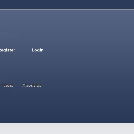
Register
Login
Deutsch
English
French
Espanol
Italiano
Portugues
Nederlands
News
About Us