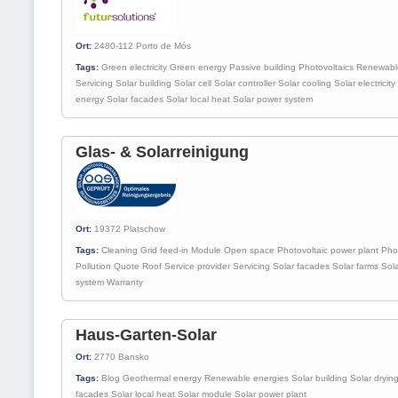
Ort:
2480-112
Porto de Mós
Tags:
Green electricity
Green energy
Passive building
Photovoltaics
Renewabl
Servicing
Solar building
Solar cell
Solar controller
Solar cooling
Solar electricity
energy
Solar facades
Solar local heat
Solar power system
Glas- & Solarreinigung
Ort:
19372
Platschow
Tags:
Cleaning
Grid feed-in
Module
Open space
Photovoltaic power plant
Pho
Pollution
Quote
Roof
Service provider
Servicing
Solar facades
Solar farms
Sol
system
Warranty
Haus-Garten-Solar
Ort:
2770
Bansko
Tags:
Blog
Geothermal energy
Renewable energies
Solar building
Solar dryin
facades
Solar local heat
Solar module
Solar power plant