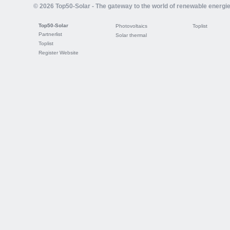
© 2026 Top50-Solar - The gateway to the world of renewable energi
Top50-Solar
Photovoltaics
Toplist
Partnerlist
Solar thermal
Toplist
Register Website