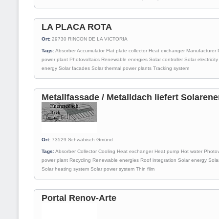
LA PLACA ROTA
Ort:
29730
RINCON DE LA VICTORIA
Tags:
Absorber
Accumulator
Flat plate collector
Heat exchanger
Manufacturer
power plant
Photovoltaics
Renewable energies
Solar controller
Solar electricity
energy
Solar facades
Solar thermal power plants
Tracking system
Metallfassade / Metalldach liefert Solarene
Ort:
73529
Schwäbisch Gmünd
Tags:
Absorber
Collector
Cooling
Heat exchanger
Heat pump
Hot water
Photov
power plant
Recycling
Renewable energies
Roof integration
Solar energy
Sola
Solar heating system
Solar power system
Thin film
Portal Renov-Arte