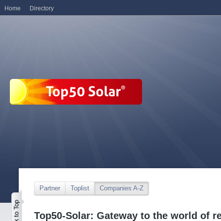
Home
Directory
Partner
Toplist
Companies A-Z
Top50-Solar: Gateway to the world of r