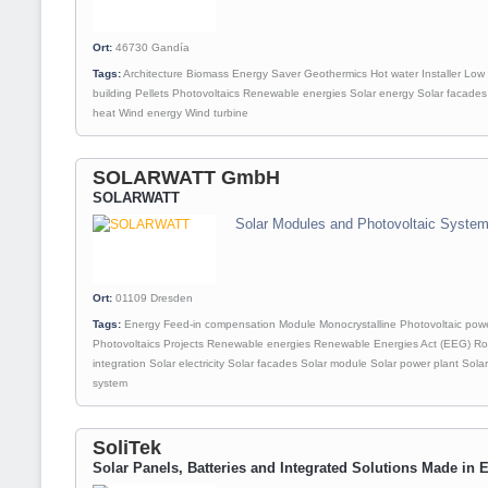
Ort:
46730
Gandía
Tags:
Architecture
Biomass
Energy Saver
Geothermics
Hot water
Installer
Low 
building
Pellets
Photovoltaics
Renewable energies
Solar energy
Solar facades
heat
Wind energy
Wind turbine
SOLARWATT GmbH
SOLARWATT
Solar Modules and Photovoltaic Syste
Ort:
01109
Dresden
Tags:
Energy
Feed-in compensation
Module
Monocrystalline
Photovoltaic powe
Photovoltaics
Projects
Renewable energies
Renewable Energies Act (EEG)
Ro
integration
Solar electricity
Solar facades
Solar module
Solar power plant
Sola
system
SoliTek
Solar Panels, Batteries and Integrated Solutions Made in 