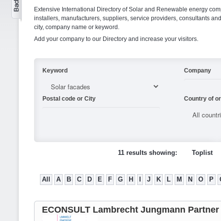
Extensive International Directory of Solar and Renewable energy comp
installers, manufacturers, suppliers, service providers, consultants and
city, company name or keyword.
Add your company to our Directory and increase your visitors.
Keyword
Company
Postal code or City
Country of or
11 results showing:
Toplist
All
A
B
C
D
E
F
G
H
I
J
K
L
M
N
O
P
ECONSULT Lambrecht Jungmann Partner