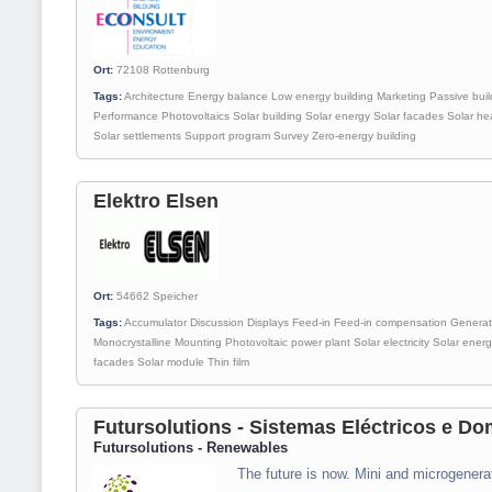
Ort:
72108
Rottenburg
Tags:
Architecture
Energy balance
Low energy building
Marketing
Passive buil
Performance
Photovoltaics
Solar building
Solar energy
Solar facades
Solar he
Solar settlements
Support program
Survey
Zero-energy building
Elektro Elsen
Ort:
54662
Speicher
Tags:
Accumulator
Discussion
Displays
Feed-in
Feed-in compensation
Generat
Monocrystalline
Mounting
Photovoltaic power plant
Solar electricity
Solar ener
facades
Solar module
Thin film
Futursolutions - Sistemas Eléctricos e Do
Futursolutions - Renewables
The future is now. Mini and microgenera