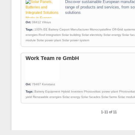
Discover sustainable European manufact
range of products and services, from so
solutions
Ort:
08412
Vilnius
Tags:
100% EE
Battery
Carport
Manufacturer
Monocrystalline
Off-Grid systems
energies
Roof integration
Solar building
Solar electricity
Solar energy
Solar fa
module
Solar power plant
Solar power system
Work Team re GmbH
Ort:
78467
Konstanz
Tags:
Battery
Equipment
Hybrid
Inverters
Photovoltaic power plant
Photovoltai
yield
Renewable energies
Solar energy
Solar facades
Solar farms
Solar modul
1-11 of 11