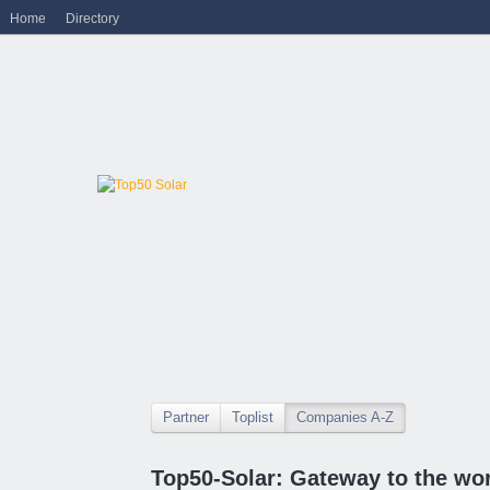
Home
Directory
Partner
Toplist
Companies A-Z
Top50-Solar: Gateway to the wor