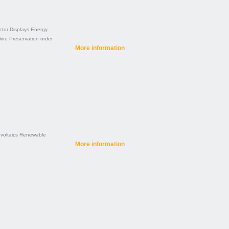
ctor
Displays
Energy
line
Preservation order
More information
voltaics
Renewable
More information