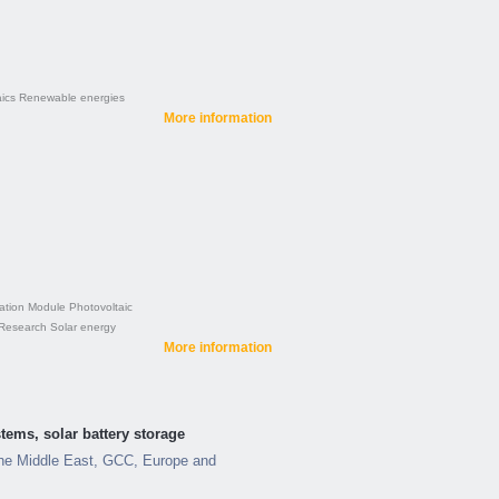
ics
Renewable energies
More information
ation
Module
Photovoltaic
Research
Solar energy
More information
tems, solar battery storage
he Middle East, GCC, Europe and