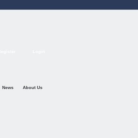
Register
Login
Deutsch
English
French
Espanol
Italiano
Portugues
Nederlands
News
About Us