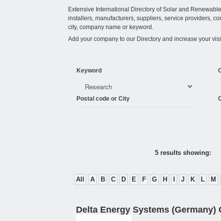
Extensive International Directory of Solar and Renewabl
installers, manufacturers, suppliers, service providers, co
city, company name or keyword.
Add your company to our Directory and increase your visi
Keyword
Postal code or City
C
5 results showing:
All
A
B
C
D
E
F
G
H
I
J
K
L
M
Delta Energy Systems (Germany)