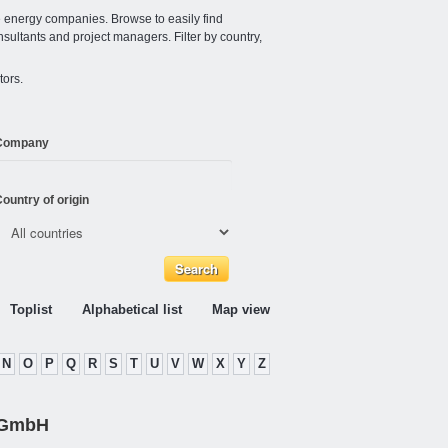
e energy companies. Browse to easily find
nsultants and project managers. Filter by country,
tors.
Company
ountry of origin
Toplist
Alphabetical list
Map view
N
O
P
Q
R
S
T
U
V
W
X
Y
Z
 GmbH