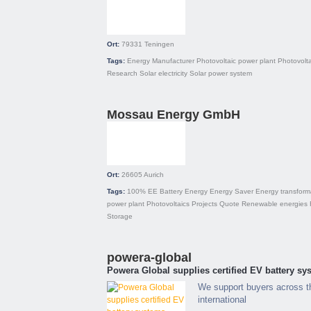
Ort:
79331
Teningen
Tags:
Energy
Manufacturer
Photovoltaic power plant
Photovolta
Research
Solar electricity
Solar power system
Mossau Energy GmbH
Ort:
26605
Aurich
Tags:
100% EE
Battery
Energy
Energy Saver
Energy transform
power plant
Photovoltaics
Projects
Quote
Renewable energies
Storage
powera-global
Powera Global supplies certified EV battery sys
We support buyers across t
international