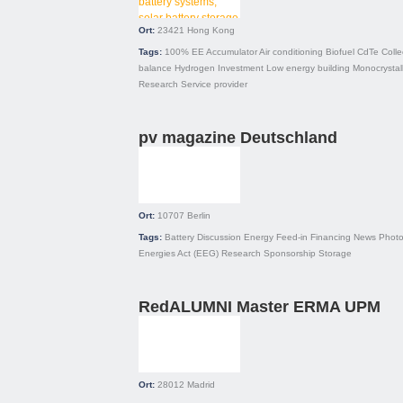
Ort:
23421
Hong Kong
Tags:
100% EE
Accumulator
Air conditioning
Biofuel
CdTe
Colle
balance
Hydrogen
Investment
Low energy building
Monocrystal
Research
Service provider
pv magazine Deutschland
Ort:
10707
Berlin
Tags:
Battery
Discussion
Energy
Feed-in
Financing
News
Photo
Energies Act (EEG)
Research
Sponsorship
Storage
RedALUMNI Master ERMA UPM
Ort:
28012
Madrid