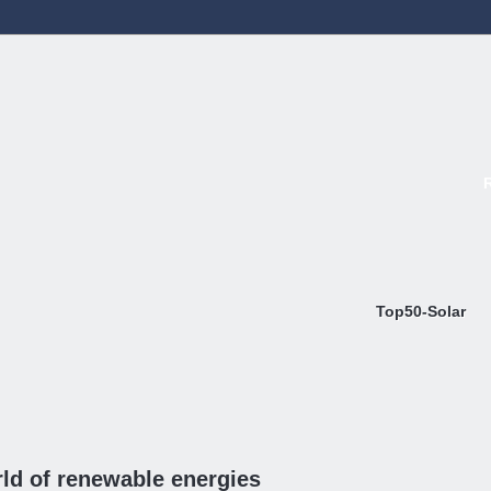
Top50-Solar
ld of renewable energies