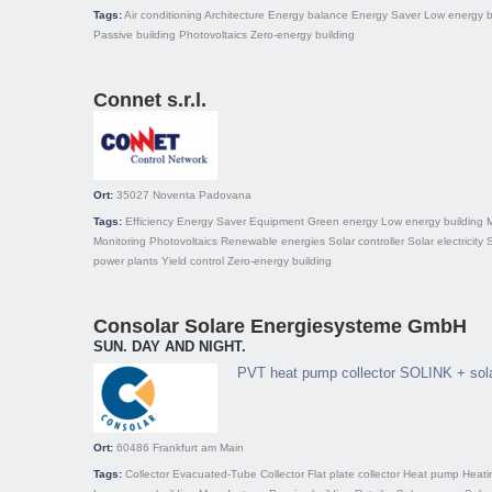
Tags:
Air conditioning
Architecture
Energy balance
Energy Saver
Low energy b
Passive building
Photovoltaics
Zero-energy building
Connet s.r.l.
Ort:
35027
Noventa Padovana
Tags:
Efficiency
Energy Saver
Equipment
Green energy
Low energy building
Monitoring
Photovoltaics
Renewable energies
Solar controller
Solar electricity
S
power plants
Yield control
Zero-energy building
Consolar Solare Energiesysteme GmbH
SUN. DAY AND NIGHT.
PVT heat pump collector SOLINK + sol
Ort:
60486
Frankfurt am Main
Tags:
Collector
Evacuated-Tube Collector
Flat plate collector
Heat pump
Heati