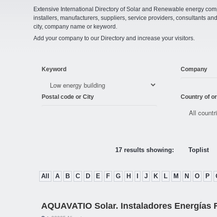
Extensive International Directory of Solar and Renewable energy comp
installers, manufacturers, suppliers, service providers, consultants and
city, company name or keyword.
Add your company to our Directory and increase your visitors.
Keyword
Company
Postal code or City
Country of or
17 results showing:
Toplist
All
A
B
C
D
E
F
G
H
I
J
K
L
M
N
O
P
AQUAVATIO Solar. Instaladores Energías