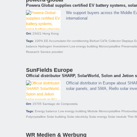
Powera Global supplies certified EV battery systems, solar
We support buyers across the Middle E
international
Ort:
23421
Hong Kong
Tags:
100% EE
Accumulator
Air conditioning
Biofuel
CdTe
Collector
Displays
E
balance
Hydrogen
Investment
Low energy building
Monocrystalline
Preservati
Research
Service provider
SunFields Europe
Official distributor SHARP, SolarWorld, Solon and Jetion 
Official distributor in Europe about SH
solar panels, and SMA, Riello solar inve
Ort:
15705
Santiago de Compostela
Tags:
Energy balance
Low energy building
Module
Monocrystalline
Photovolta
Polycrystalline
Solar building
Solar electricity
Solar energy
Solar module
Thin fi
WR Medien & Werbung