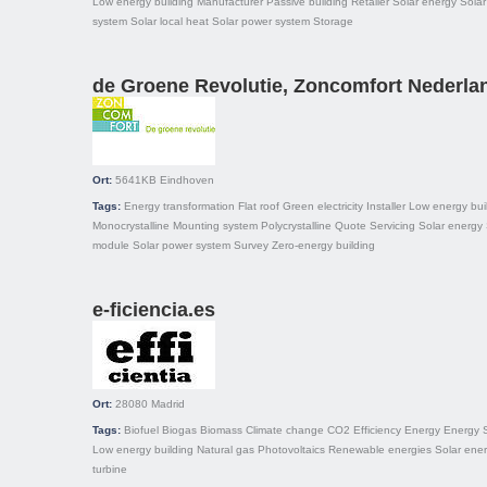
Low energy building
Manufacturer
Passive building
Retailer
Solar energy
Solar
system
Solar local heat
Solar power system
Storage
de Groene Revolutie, Zoncomfort Nederla
Ort:
5641KB
Eindhoven
Tags:
Energy transformation
Flat roof
Green electricity
Installer
Low energy bui
Monocrystalline
Mounting system
Polycrystalline
Quote
Servicing
Solar energy
module
Solar power system
Survey
Zero-energy building
e-ficiencia.es
Ort:
28080
Madrid
Tags:
Biofuel
Biogas
Biomass
Climate change
CO2
Efficiency
Energy
Energy 
Low energy building
Natural gas
Photovoltaics
Renewable energies
Solar ene
turbine