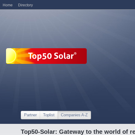
Home
Directory
Partner
Toplist
Companies A-Z
Top50-Solar: Gateway to the world of r