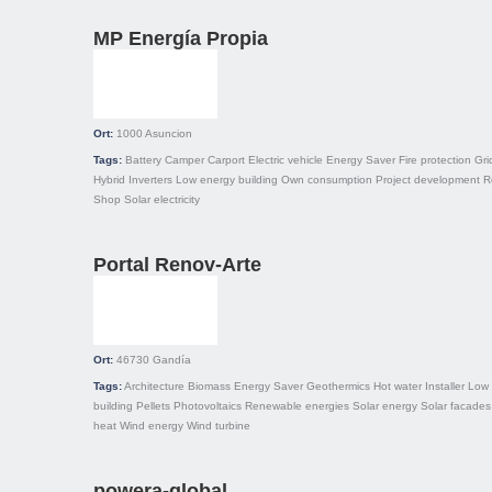
MP Energía Propia
Ort:
1000
Asuncion
Tags:
Battery
Camper
Carport
Electric vehicle
Energy Saver
Fire protection
Gri
Hybrid
Inverters
Low energy building
Own consumption
Project development
R
Shop
Solar electricity
Portal Renov-Arte
Ort:
46730
Gandía
Tags:
Architecture
Biomass
Energy Saver
Geothermics
Hot water
Installer
Low 
building
Pellets
Photovoltaics
Renewable energies
Solar energy
Solar facades
heat
Wind energy
Wind turbine
powera-global