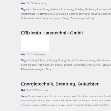
Ort:
72108
Rottenburg
Tags:
Architecture
Energy balance
Low energy building
Marketing
Passive buil
Performance
Photovoltaics
Solar building
Solar energy
Solar facades
Solar he
Solar settlements
Support program
Survey
Zero-energy building
Effiziento Haustechnik GmbH
Ort:
74363
Güglingen
Tags:
Cooling
Efficiency
Energy
Energy Saver
Geothermal energy
Geothermic
pump
Heating
Hot water
Low energy building
Manufacturer
Mounting
Passive 
Renewable energies
Shop
Energietechnik, Beratung, Gutachten
Ort:
35435
Wettenberg
Tags:
Capital investment
Efficiency
Energy Saver
Feed-in compensation
Heat 
Low energy building
Own consumption
Photovoltaics
Project development
Ren
energies
Solar electricity
Solar energy
Support program
Survey
Yield control