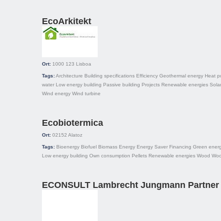
EcoArkitekt
Ort:
1000 123
Lisboa
Tags:
Architecture
Building specifications
Efficiency
Geothermal energy
Heat 
water
Low energy building
Passive building
Projects
Renewable energies
Sola
Wind energy
Wind turbine
Ecobiotermica
Ort:
02152
Alatoz
Tags:
Bioenergy
Biofuel
Biomass
Energy
Energy Saver
Financing
Green ener
Low energy building
Own consumption
Pellets
Renewable energies
Wood
Woo
ECONSULT Lambrecht Jungmann Partner