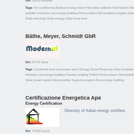
Ort:
03005
Alicante
Tags:
Air conditioning
Battery
Energy Saver
Flat plate collector
Grid feed-in
Hot
Installer
Inverters
Low energy building
Photovoltaics
Renewable energies
Sola
Solar electricity
Solar energy
Solar local heat
Bäthe, Meyer, Schmidt GbR
Ort:
07745
Jena
Tags:
Combined heat and power plant
Energy Saver
Financing
Heat insulatio
Heating
Low energy building
Passive building
Pellets
Photovoltaics
Renewable
Solar power system
Sponsorship
Support program
Zero-energy building
Certificazione Energetica Ape
Energy Certification
Directory of Italian energy certifiers
Ort:
73100
Lecce