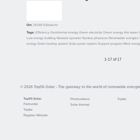
Ort:
26188
Edewecht
Tags:
Efficiency
Geothermal energy
Green electricity
Green energy
Hot water
Low energy building
Network operator
Nuclear phaseout
Renewable energies
energy
Solar heating system
Solar power system
Support program
Wind energ
1-17 of 17
© 2026 Top50-Solar - The gateway to the world of renewable energi
Top50-Solar
Photovoltaics
Toplist
Partnerlist
Solar thermal
Toplist
Register Website