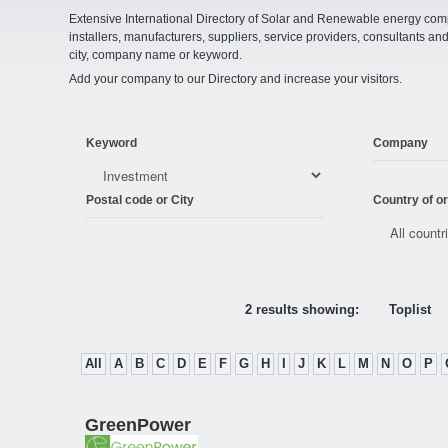
Extensive International Directory of Solar and Renewable energy comp
installers, manufacturers, suppliers, service providers, consultants and
city, company name or keyword.
Add your company to our Directory and increase your visitors.
Keyword
Company
Postal code or City
Country of or
2 results showing:
Toplist
All
A
B
C
D
E
F
G
H
I
J
K
L
M
N
O
P
GreenPower