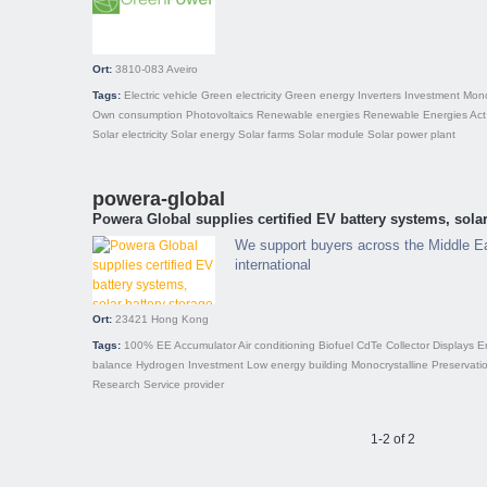
Ort:
3810-083
Aveiro
Tags:
Electric vehicle
Green electricity
Green energy
Inverters
Investment
Mono
Own consumption
Photovoltaics
Renewable energies
Renewable Energies Act
Solar electricity
Solar energy
Solar farms
Solar module
Solar power plant
powera-global
Powera Global supplies certified EV battery systems, solar
We support buyers across the Middle E
international
Ort:
23421
Hong Kong
Tags:
100% EE
Accumulator
Air conditioning
Biofuel
CdTe
Collector
Displays
E
balance
Hydrogen
Investment
Low energy building
Monocrystalline
Preservati
Research
Service provider
1-2 of 2