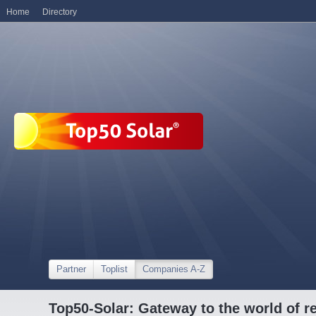
Home
Directory
Partner
Toplist
Companies A-Z
Top50-Solar: Gateway to the world of r