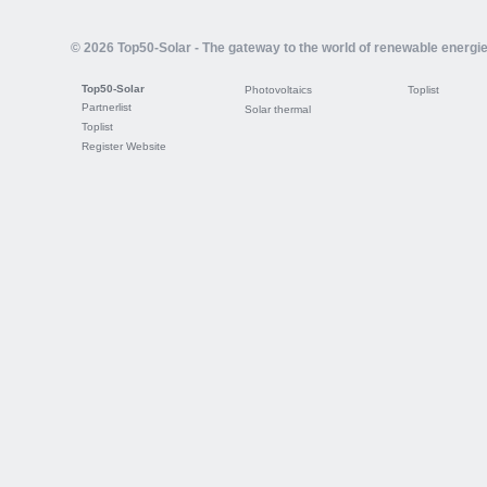
© 2026 Top50-Solar - The gateway to the world of renewable energi
Top50-Solar
Photovoltaics
Toplist
Partnerlist
Solar thermal
Toplist
Register Website