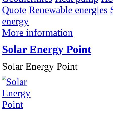
Quote
Renewable energies
energy
More information
Solar Energy Point
Solar Energy Point