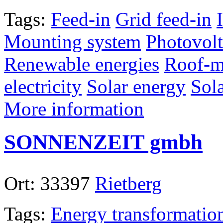
Tags:
Feed-in
Grid feed-in
Mounting system
Photovolt
Renewable energies
Roof-m
electricity
Solar energy
Sol
More information
SONNENZEIT gmbh
Ort:
33397
Rietberg
Tags:
Energy transformatio