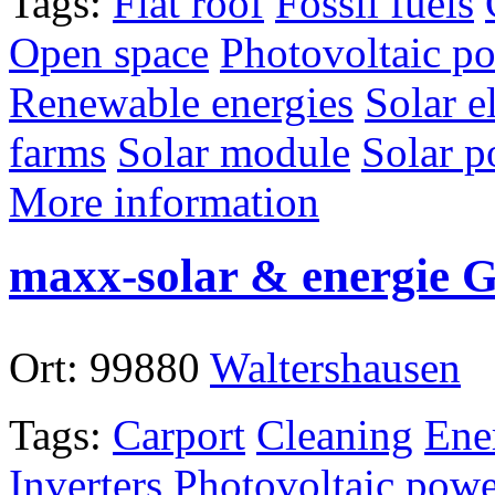
Tags:
Flat roof
Fossil fuels
Open space
Photovoltaic po
Renewable energies
Solar el
farms
Solar module
Solar p
More information
maxx-solar & energie
Ort:
99880
Waltershausen
Tags:
Carport
Cleaning
Ene
Inverters
Photovoltaic powe