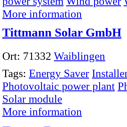
power system
Wind power
More information
Tittmann Solar GmbH
Ort:
71332
Waiblingen
Tags:
Energy Saver
Installe
Photovoltaic power plant
P
Solar module
More information