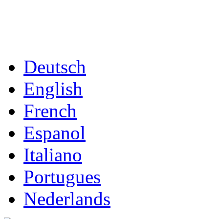
Deutsch
English
French
Espanol
Italiano
Portugues
Nederlands