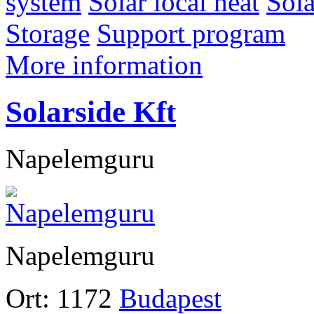
system
Solar local heat
Sol
Storage
Support program
More information
Solarside Kft
Napelemguru
Napelemguru
Ort:
1172
Budapest