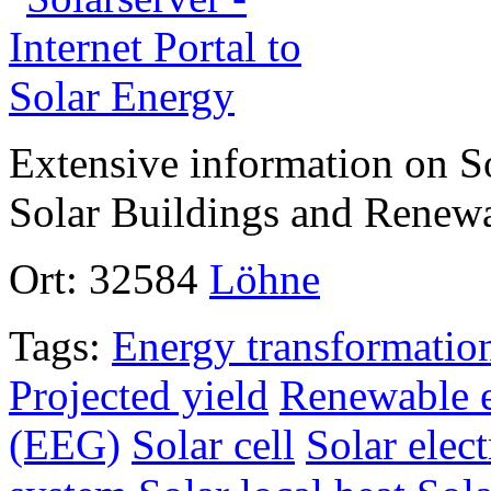
Extensive information on So
Solar Buildings and Renew
Ort:
32584
Löhne
Tags:
Energy transformatio
Projected yield
Renewable e
(EEG)
Solar cell
Solar elect