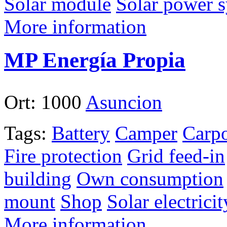
Solar module
Solar power 
More information
MP Energía Propia
Ort:
1000
Asuncion
Tags:
Battery
Camper
Carpo
Fire protection
Grid feed-in
building
Own consumption
mount
Shop
Solar electricit
More information