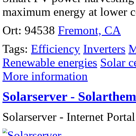
maximum energy at lower c
Ort:
94538
Fremont, CA
Tags:
Efficiency
Inverters
M
Renewable energies
Solar c
More information
Solarserver - Solarth
Solarserver - Internet Porta