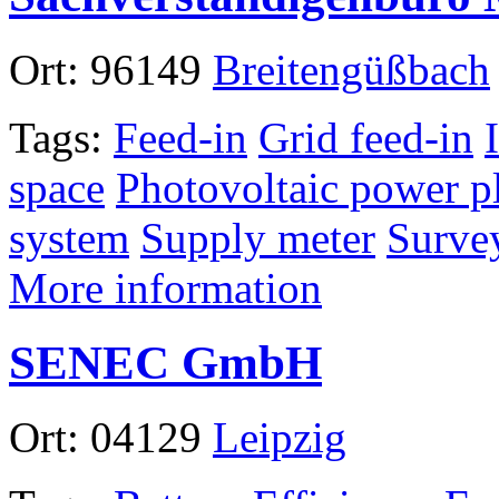
Ort:
96149
Breitengüßbach
Tags:
Feed-in
Grid feed-in
space
Photovoltaic power p
system
Supply meter
Surve
More information
SENEC GmbH
Ort:
04129
Leipzig