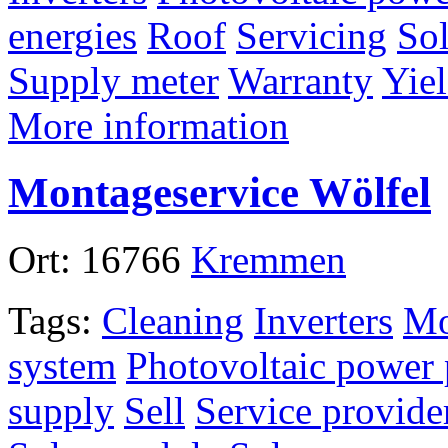
energies
Roof
Servicing
Sol
Supply meter
Warranty
Yiel
More information
Montageservice Wölfel
Ort:
16766
Kremmen
Tags:
Cleaning
Inverters
Mo
system
Photovoltaic power 
supply
Sell
Service provide