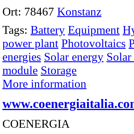
Ort:
78467
Konstanz
Tags:
Battery
Equipment
Hy
power plant
Photovoltaics
P
energies
Solar energy
Solar
module
Storage
More information
www.coenergiaitalia.c
COENERGIA