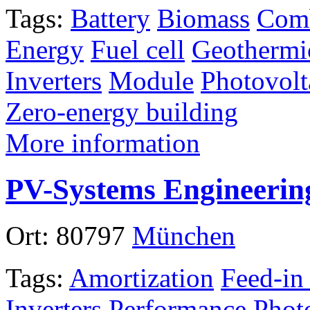
Tags:
Battery
Biomass
Comb
Energy
Fuel cell
Geothermi
Inverters
Module
Photovolt
Zero-energy building
More information
PV-Systems Engineerin
Ort:
80797
München
Tags:
Amortization
Feed-in
Inverters
Performance
Phot