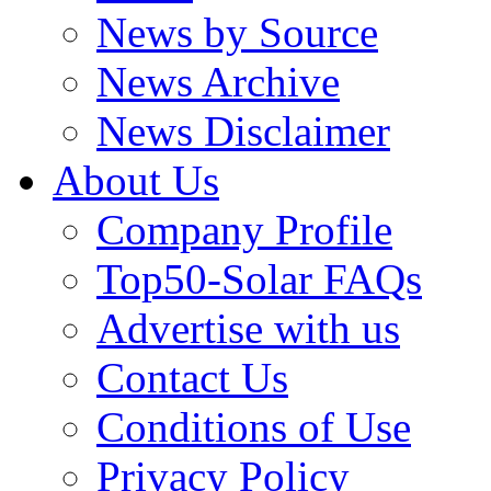
News by Source
News Archive
News Disclaimer
About Us
Company Profile
Top50-Solar FAQs
Advertise with us
Contact Us
Conditions of Use
Privacy Policy