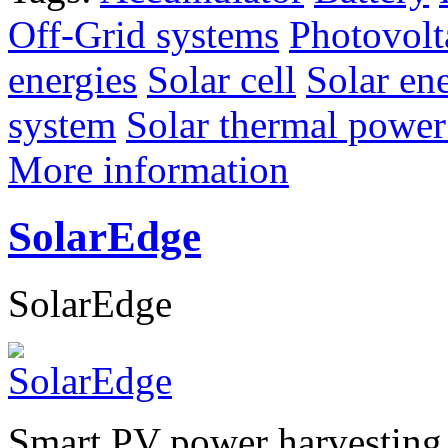
Off-Grid systems
Photovolt
energies
Solar cell
Solar en
system
Solar thermal power
More information
SolarEdge
SolarEdge
Smart PV power harvesting 