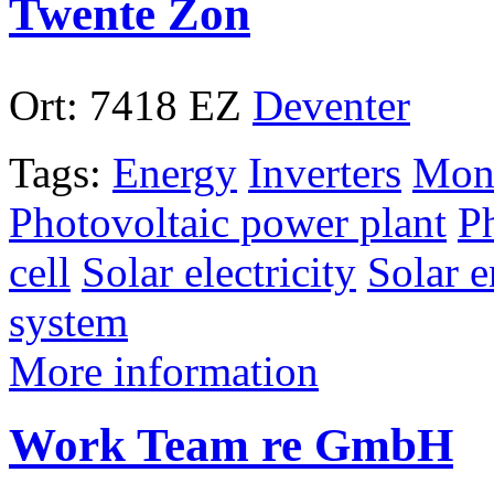
Twente Zon
Ort:
7418 EZ
Deventer
Tags:
Energy
Inverters
Mono
Photovoltaic power plant
P
cell
Solar electricity
Solar 
system
More information
Work Team re GmbH