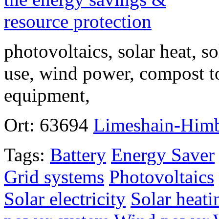
photovoltaics, solar heat, so
use, wind power, compost to
equipment,
Ort:
63694
Limeshain-Him
Tags:
Battery
Energy Saver
Grid systems
Photovoltaics
Solar electricity
Solar heati