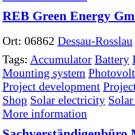
REB Green Energy G
Ort:
06862
Dessau-Rosslau
Tags:
Accumulator
Battery
Mounting system
Photovolt
Project development
Projec
Shop
Solar electricity
Solar
More information
Sachverständigenbüro 