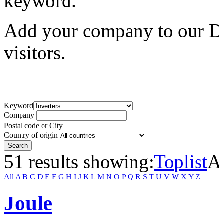
keyword.
Add your company to our Di
visitors.
Keyword
Company
Postal code or City
Country of origin
51 results showing:
Toplist
A
All
A
B
C
D
E
F
G
H
I
J
K
L
M
N
O
P
Q
R
S
T
U
V
W
X
Y
Z
Joule