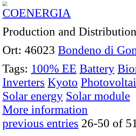
Production and Distributio
Ort:
46023
Bondeno di Go
Tags:
100% EE
Battery
Bio
Inverters
Kyoto
Photovoltai
Solar energy
Solar module
More information
previous entries
26-50 of 5