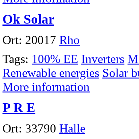
Ok Solar
Ort:
20017
Rho
Tags:
100% EE
Inverters
Mo
Renewable energies
Solar b
More information
P R E
Ort:
33790
Halle