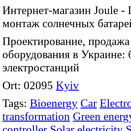
Интернет-магазин Joule -
монтаж солнечных батаре
Проектирование, продажа
оборудования в Украине: 
электростанций
Ort:
02095
Kyiv
Tags:
Bioenergy
Car
Electr
transformation
Green energ
controller
Solar electricity
S