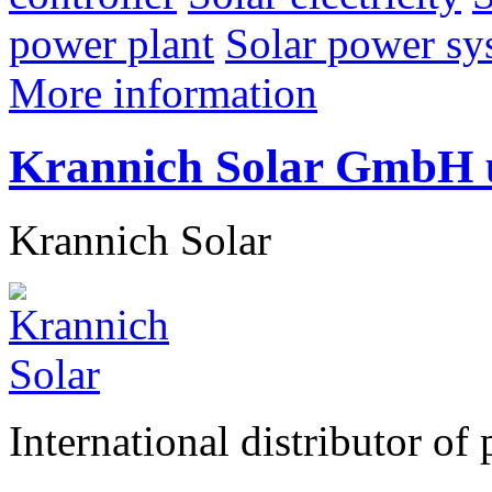
power plant
Solar power sy
More information
Krannich Solar GmbH
Krannich Solar
International distributor of