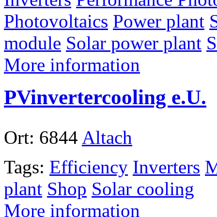
Photovoltaics
Power plant
module
Solar power plant
S
More information
PVinvertercooling e.U.
Ort:
6844
Altach
Tags:
Efficiency
Inverters
M
plant
Shop
Solar cooling
More information