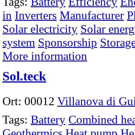
Tags:
Battery
Efficiency
En
in
Inverters
Manufacturer
P
Solar electricity
Solar ener
system
Sponsorship
Storag
More information
Sol.teck
Ort:
00012
Villanova di G
Tags:
Battery
Combined hea
Geothermics
Heat pump
He