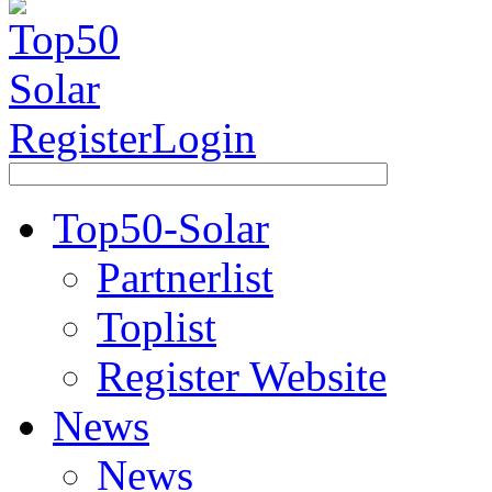
Register
Login
Top50-Solar
Partnerlist
Toplist
Register Website
News
News