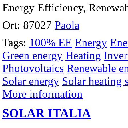
Energy Efficiency, Renewa
Ort:
87027
Paola
Tags:
100% EE
Energy
Ene
Green energy
Heating
Inver
Photovoltaics
Renewable en
Solar energy
Solar heating 
More information
SOLAR ITALIA