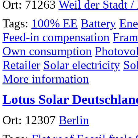
Ort:
71263
Weil der Stadt 
Tags:
100% EE
Battery
Ene
Feed-in compensation
Fram
Own consumption
Photovol
Retailer
Solar electricity
So
More information
Lotus Solar Deutschlan
Ort:
12307
Berlin