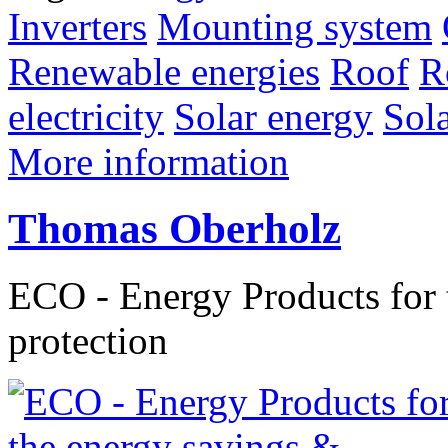
Inverters
Mounting system
Renewable energies
Roof
R
electricity
Solar energy
Sol
More information
Thomas Oberholz
ECO - Energy Products for 
protection