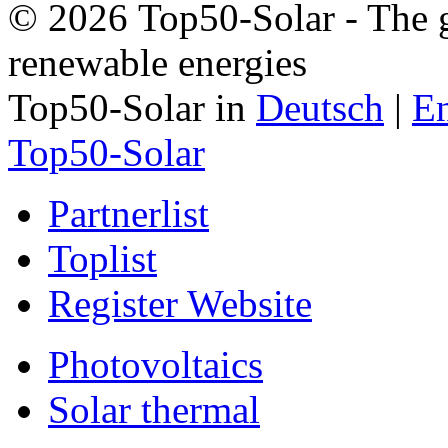
© 2026 Top50-Solar - The g
renewable energies
Top50-Solar in
Deutsch
|
En
Top50-Solar
Partnerlist
Toplist
Register Website
Photovoltaics
Solar thermal