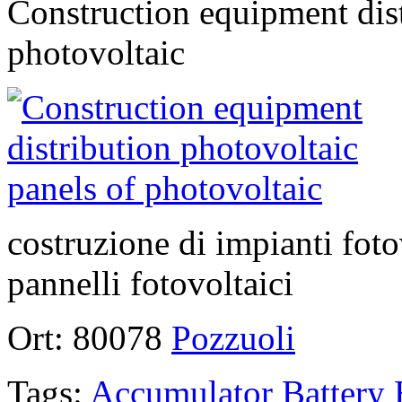
Construction equipment dist
photovoltaic
costruzione di impianti foto
pannelli fotovoltaici
Ort:
80078
Pozzuoli
Tags:
Accumulator
Battery