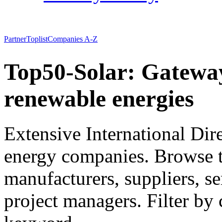
Partner
Toplist
Companies A-Z
Top50-Solar: Gateway
renewable energies
Extensive International Dir
energy companies. Browse to 
manufacturers, suppliers, se
project managers. Filter by