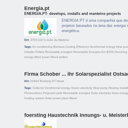
Energia.pt
ENERGIA.PT- develops, installs and manteins projects
ENERGIA.PT é uma companhia que dese
projetos baseados na área das energia r
energética.
Ort:
3700-119
S.João da Madeira
Tags:
Air conditioning
Biomass
Cooling
Efficiency
Geothermal energy
Heat pu
Installer
Pellets
Renewable energies
Renewable Energies Act (EEG)
Servicing
energy
Wind power
Wood pellets
Firma Schober ... ihr Solarspezialist Osts
Ort:
02943
Boxberg OT Uhyst
Tags:
Collector
Geothermal energy
Green electricity
Heat pump
Heating
Install
Photovoltaics
Projected yield
Renewable energies
Solar electricity
Solar energ
heating system
Solar power plant
Wood
foersting Haustechnik Innungs- u. Meister