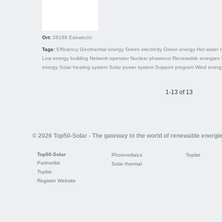
Ort:
26188
Edewecht
Tags:
Efficiency
Geothermal energy
Green electricity
Green energy
Hot water
Low energy building
Network operator
Nuclear phaseout
Renewable energies
energy
Solar heating system
Solar power system
Support program
Wind energ
1-13 of 13
© 2026 Top50-Solar - The gateway to the world of renewable energi
Top50-Solar
Photovoltaics
Toplist
Partnerlist
Solar thermal
Toplist
Register Website