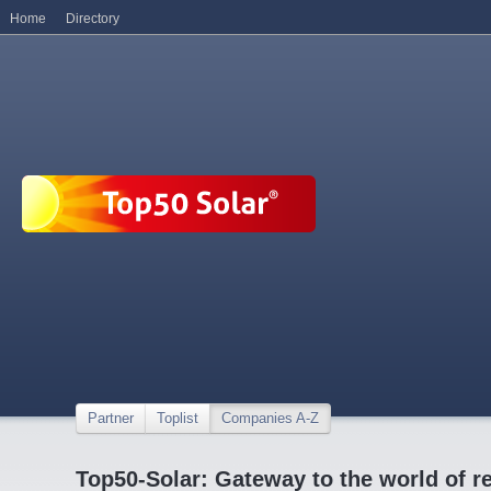
Home
Directory
Partner
Toplist
Companies A-Z
Top50-Solar: Gateway to the world of r