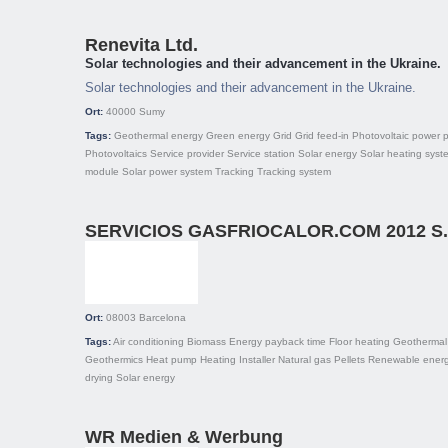
Renevita Ltd.
Solar technologies and their advancement in the Ukraine.
Solar technologies and their advancement in the Ukraine.
Ort:
40000
Sumy
Tags:
Geothermal energy
Green energy
Grid
Grid feed-in
Photovoltaic power p
Photovoltaics
Service provider
Service station
Solar energy
Solar heating syst
module
Solar power system
Tracking
Tracking system
SERVICIOS GASFRIOCALOR.COM 2012 S.
Ort:
08003
Barcelona
Tags:
Air conditioning
Biomass
Energy payback time
Floor heating
Geothermal
Geothermics
Heat pump
Heating
Installer
Natural gas
Pellets
Renewable energ
drying
Solar energy
WR Medien & Werbung