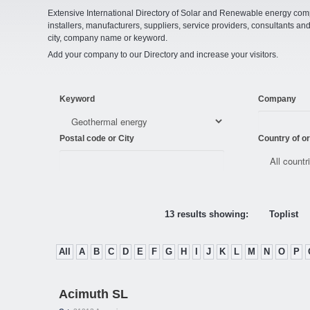
Extensive International Directory of Solar and Renewable energy comp
installers, manufacturers, suppliers, service providers, consultants and
city, company name or keyword.
Add your company to our Directory and increase your visitors.
Keyword
Company
Postal code or City
Country of or
13 results showing:
Toplist
All
A
B
C
D
E
F
G
H
I
J
K
L
M
N
O
P
Acimuth SL