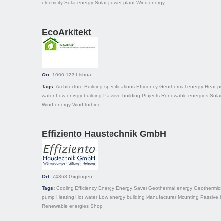
electricity
Solar energy
Solar power plant
Wind energy
EcoArkitekt
Ort:
1000 123
Lisboa
Tags:
Architecture
Building specifications
Efficiency
Geothermal energy
Heat 
water
Low energy building
Passive building
Projects
Renewable energies
Sola
Wind energy
Wind turbine
Effiziento Haustechnik GmbH
Ort:
74363
Güglingen
Tags:
Cooling
Efficiency
Energy
Energy Saver
Geothermal energy
Geothermic
pump
Heating
Hot water
Low energy building
Manufacturer
Mounting
Passive 
Renewable energies
Shop