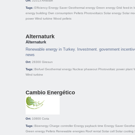
Ort:
31013
Ansoain
Tags:
Efficiency
Energy Saver
Geothermal energy
Green energy
Grid feed-in
I
energy building
Own consumption
Pellets
Photovoltaics
Solar energy
Solar mo
power
Wind turbine
Wood pellets
Alternaturk
Alternaturk
Renewable energy in Turkey. Investment. government incentive
news
Ort:
28300
Giresun
Tags:
Biofuel
Geothermal energy
Nuclear phaseout
Photovoltaic power plant
Wind turbine
Cambio Energético
Ort:
10800
Coria
Tags:
Bioenergy
Charge controller
Energy payback time
Energy Saver
Geothe
Green energy
Pellets
Renewable energies
Roof rental
Solar cell
Solar cooling