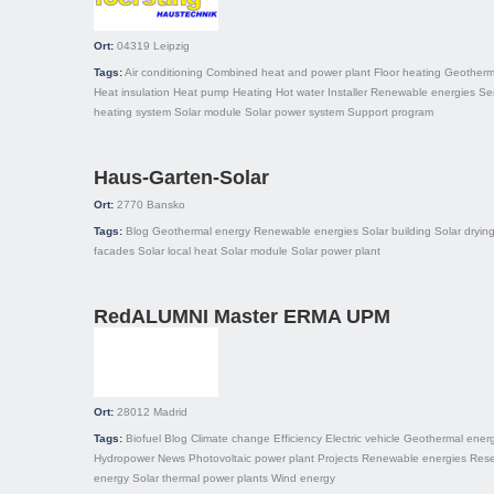
Ort:
04319
Leipzig
Tags:
Air conditioning
Combined heat and power plant
Floor heating
Geotherm
Heat insulation
Heat pump
Heating
Hot water
Installer
Renewable energies
Ser
heating system
Solar module
Solar power system
Support program
Haus-Garten-Solar
Ort:
2770
Bansko
Tags:
Blog
Geothermal energy
Renewable energies
Solar building
Solar dryin
facades
Solar local heat
Solar module
Solar power plant
RedALUMNI Master ERMA UPM
Ort:
28012
Madrid
Tags:
Biofuel
Blog
Climate change
Efficiency
Electric vehicle
Geothermal ener
Hydropower
News
Photovoltaic power plant
Projects
Renewable energies
Rese
energy
Solar thermal power plants
Wind energy