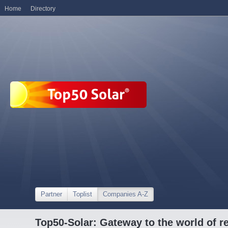
Home
Directory
Partner
Toplist
Companies A-Z
Top50-Solar: Gateway to the world of r