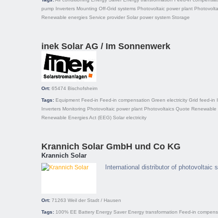
pump
Inverters
Mounting
Off-Grid systems
Photovoltaic power plant
Photovolta
Renewable energies
Service provider
Solar power system
Storage
inek Solar AG / Im Sonnenwerk
Ort:
65474
Bischofsheim
Tags:
Equipment
Feed-in
Feed-in compensation
Green electricity
Grid feed-in
Inverters
Monitoring
Photovoltaic power plant
Photovoltaics
Quote
Renewable 
Renewable Energies Act (EEG)
Solar electricity
Krannich Solar GmbH und Co KG
Krannich Solar
International distributor of photovoltaic
Ort:
71263
Weil der Stadt / Hausen
Tags:
100% EE
Battery
Energy Saver
Energy transformation
Feed-in compens