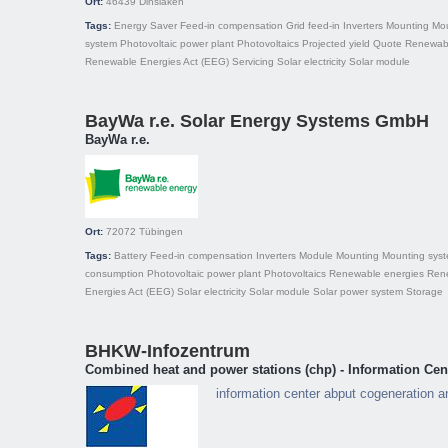
Ort:
46439
Dinslaken
Tags:
Energy Saver
Feed-in compensation
Grid feed-in
Inverters
Mounting
Mo
system
Photovoltaic power plant
Photovoltaics
Projected yield
Quote
Renewabl
Renewable Energies Act (EEG)
Servicing
Solar electricity
Solar module
BayWa r.e. Solar Energy Systems GmbH
BayWa r.e.
Ort:
72072
Tübingen
Tags:
Battery
Feed-in compensation
Inverters
Module
Mounting
Mounting sys
consumption
Photovoltaic power plant
Photovoltaics
Renewable energies
Ren
Energies Act (EEG)
Solar electricity
Solar module
Solar power system
Storage
BHKW-Infozentrum
Combined heat and power stations (chp) - Information Cen
information center abput cogeneration 