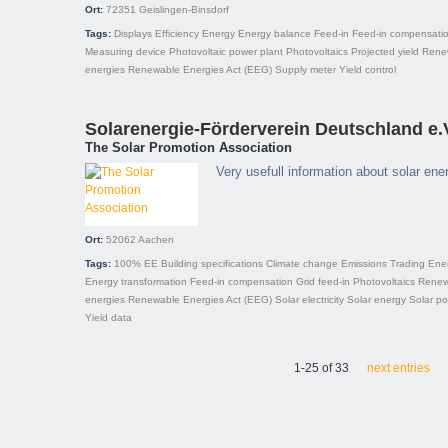
Ort:
72351
Geislingen-Binsdorf
Tags:
Displays
Efficiency
Energy
Energy balance
Feed-in
Feed-in compensati
Measuring device
Photovoltaic power plant
Photovoltaics
Projected yield
Rene
energies
Renewable Energies Act (EEG)
Supply meter
Yield control
Solarenergie-Förderverein Deutschland e.
The Solar Promotion Association
Very usefull information about solar en
Ort:
52062
Aachen
Tags:
100% EE
Building specifications
Climate change
Emissions Trading
Ener
Energy transformation
Feed-in compensation
Grid feed-in
Photovoltaics
Renew
energies
Renewable Energies Act (EEG)
Solar electricity
Solar energy
Solar p
Yield data
1-25 of 33
next entries