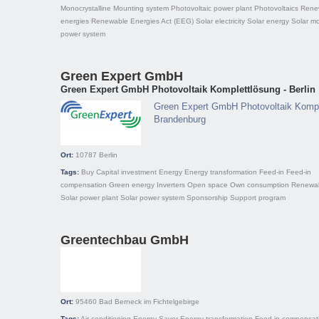
Monocrystalline
Mounting system
Photovoltaic power plant
Photovoltaics
Rene
energies
Renewable Energies Act (EEG)
Solar electricity
Solar energy
Solar m
power system
Green Expert GmbH
Green Expert GmbH Photovoltaik Komplettlösung - Berlin
Green Expert GmbH Photovoltaik Komple
Brandenburg
Ort:
10787
Berlin
Tags:
Buy
Capital investment
Energy
Energy transformation
Feed-in
Feed-in
compensation
Green energy
Inverters
Open space
Own consumption
Renewab
Solar power plant
Solar power system
Sponsorship
Support program
Greentechbau GmbH
Ort:
95460
Bad Berneck im Fichtelgebirge
Tags:
Air conditioning
Energy Saver
Energy transformation
Feed-in compensat