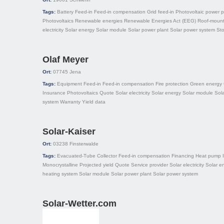
Tags:
Battery
Feed-in
Feed-in compensation
Grid feed-in
Photovoltaic power p
Photovoltaics
Renewable energies
Renewable Energies Act (EEG)
Roof-moun
electricity
Solar energy
Solar module
Solar power plant
Solar power system
St
Olaf Meyer
Ort:
07745
Jena
Tags:
Equipment
Feed-in
Feed-in compensation
Fire protection
Green energy
Insurance
Photovoltaics
Quote
Solar electricity
Solar energy
Solar module
Sol
system
Warranty
Yield data
Solar-Kaiser
Ort:
03238
Finsterwalde
Tags:
Evacuated-Tube Collector
Feed-in compensation
Financing
Heat pump
Monocrystalline
Projected yield
Quote
Service provider
Solar electricity
Solar e
heating system
Solar module
Solar power plant
Solar power system
Solar-Wetter.com