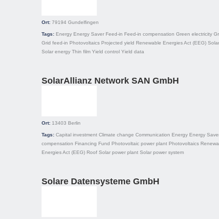
Ort:
79194
Gundelfingen
Tags:
Energy
Energy Saver
Feed-in
Feed-in compensation
Green electricity
Gr
Grid feed-in
Photovoltaics
Projected yield
Renewable Energies Act (EEG)
Solar
Solar energy
Thin film
Yield control
Yield data
SolarAllianz Network SAN GmbH
Ort:
13403
Berlin
Tags:
Capital investment
Climate change
Communication
Energy
Energy Save
compensation
Financing
Fund
Photovoltaic power plant
Photovoltaics
Renewa
Energies Act (EEG)
Roof
Solar power plant
Solar power system
Solare Datensysteme GmbH