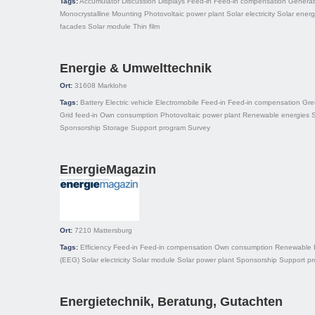
Tags:
Accumulator
Discussion
Displays
Feed-in
Feed-in compensation
Generat
Monocrystalline
Mounting
Photovoltaic power plant
Solar electricity
Solar ener
facades
Solar module
Thin film
Energie & Umwelttechnik
Ort:
31608
Marklohe
Tags:
Battery
Electric vehicle
Electromobile
Feed-in
Feed-in compensation
Gree
Grid feed-in
Own consumption
Photovoltaic power plant
Renewable energies
S
Sponsorship
Storage
Support program
Survey
EnergieMagazin
Ort:
7210
Mattersburg
Tags:
Efficiency
Feed-in
Feed-in compensation
Own consumption
Renewable E
(EEG)
Solar electricity
Solar module
Solar power plant
Sponsorship
Support p
Energietechnik, Beratung, Gutachten