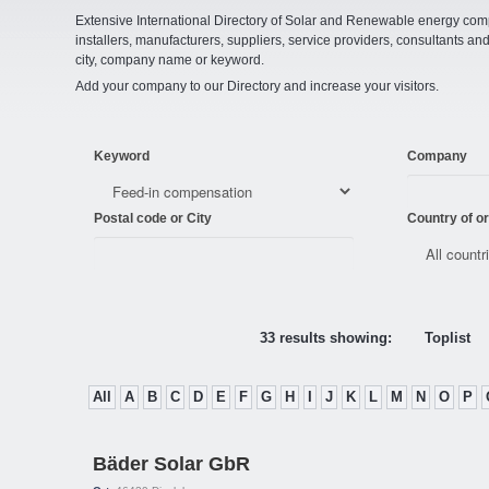
Extensive International Directory of Solar and Renewable energy comp
installers, manufacturers, suppliers, service providers, consultants and
city, company name or keyword.
Add your company to our Directory and increase your visitors.
Keyword
Company
Postal code or City
Country of or
33 results showing:
Toplist
All
A
B
C
D
E
F
G
H
I
J
K
L
M
N
O
P
Bäder Solar GbR