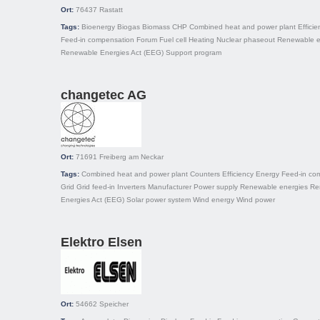
Ort:
76437
Rastatt
Tags:
Bioenergy
Biogas
Biomass
CHP
Combined heat and power plant
Efficie
Feed-in compensation
Forum
Fuel cell
Heating
Nuclear phaseout
Renewable e
Renewable Energies Act (EEG)
Support program
changetec AG
Ort:
71691
Freiberg am Neckar
Tags:
Combined heat and power plant
Counters
Efficiency
Energy
Feed-in co
Grid
Grid feed-in
Inverters
Manufacturer
Power supply
Renewable energies
Re
Energies Act (EEG)
Solar power system
Wind energy
Wind power
Elektro Elsen
Ort:
54662
Speicher