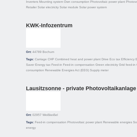
Inverters
Mounting system
Own consumption
Photovoltaic power plant
Photovo
Retailer
Solar electricity
Solar module
Solar power system
KWK-Infozentrum
Ort:
44789
Bochum
Tags:
Carriage
CHP
Combined heat and power plant
Drive
Eco tax
Efficiency
Saver
Energy tax
Feed-in
Feed-in compensation
Green electricity
Grid feed-in
consumption
Renewable Energies Act (EEG)
Supply meter
Lausitzsonne - private Photovoltaikanlage
Ort:
02957
Weißkeißel
Tags:
Feed-in compensation
Photovoltaic power plant
Renewable energies
Sol
energy