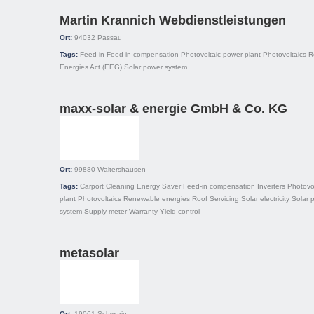
Martin Krannich Webdienstleistungen
Ort:
94032
Passau
Tags:
Feed-in
Feed-in compensation
Photovoltaic power plant
Photovoltaics
R
Energies Act (EEG)
Solar power system
maxx-solar & energie GmbH & Co. KG
Ort:
99880
Waltershausen
Tags:
Carport
Cleaning
Energy Saver
Feed-in compensation
Inverters
Photovo
plant
Photovoltaics
Renewable energies
Roof
Servicing
Solar electricity
Solar 
system
Supply meter
Warranty
Yield control
metasolar
Ort:
19061
Schwerin