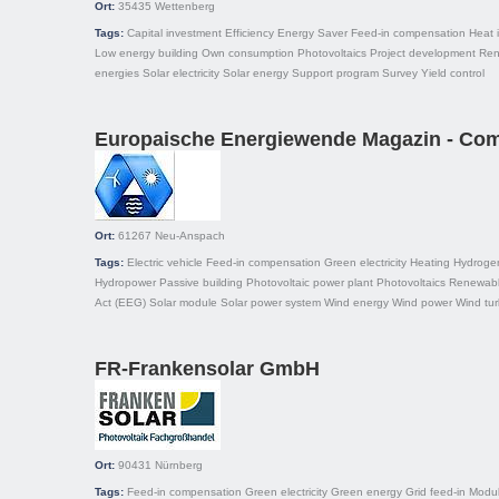
Ort:
35435
Wettenberg
Tags:
Capital investment
Efficiency
Energy Saver
Feed-in compensation
Heat 
Low energy building
Own consumption
Photovoltaics
Project development
Ren
energies
Solar electricity
Solar energy
Support program
Survey
Yield control
Europaische Energiewende Magazin - Comm
Ort:
61267
Neu-Anspach
Tags:
Electric vehicle
Feed-in compensation
Green electricity
Heating
Hydroge
Hydropower
Passive building
Photovoltaic power plant
Photovoltaics
Renewabl
Act (EEG)
Solar module
Solar power system
Wind energy
Wind power
Wind tur
FR-Frankensolar GmbH
Ort:
90431
Nürnberg
Tags:
Feed-in compensation
Green electricity
Green energy
Grid feed-in
Modu