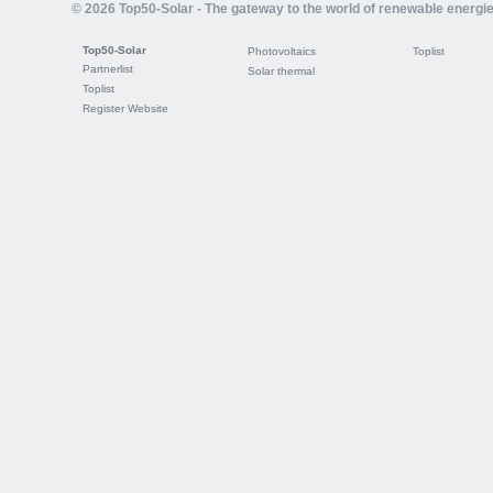
© 2026 Top50-Solar - The gateway to the world of renewable energi
Top50-Solar
Photovoltaics
Toplist
Partnerlist
Solar thermal
Toplist
Register Website