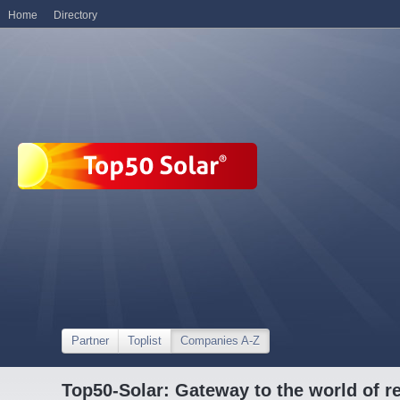
Home
Directory
Partner
Toplist
Companies A-Z
Top50-Solar: Gateway to the world of r