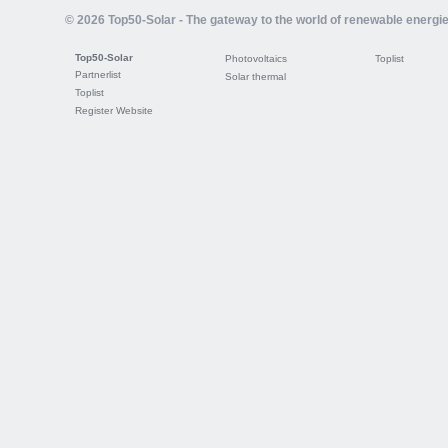
© 2026 Top50-Solar - The gateway to the world of renewable energi
Top50-Solar
Photovoltaics
Toplist
Partnerlist
Solar thermal
Toplist
Register Website