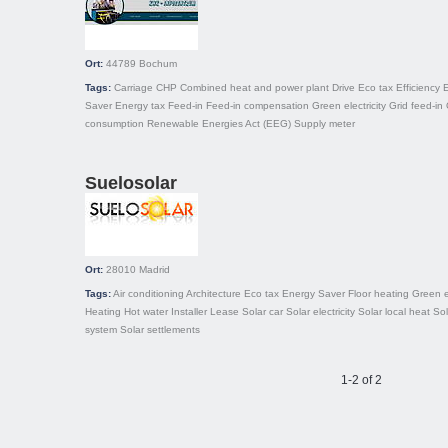
Ort:
44789
Bochum
Tags:
Carriage
CHP
Combined heat and power plant
Drive
Eco tax
Efficiency
Saver
Energy tax
Feed-in
Feed-in compensation
Green electricity
Grid feed-in
consumption
Renewable Energies Act (EEG)
Supply meter
Suelosolar
Ort:
28010
Madrid
Tags:
Air conditioning
Architecture
Eco tax
Energy Saver
Floor heating
Green 
Heating
Hot water
Installer
Lease
Solar car
Solar electricity
Solar local heat
Sol
system
Solar settlements
1-2 of 2