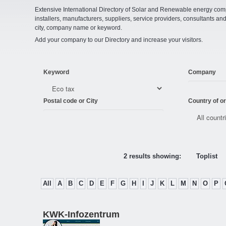
Extensive International Directory of Solar and Renewable energy comp
installers, manufacturers, suppliers, service providers, consultants and
city, company name or keyword.
Add your company to our Directory and increase your visitors.
Keyword
Company
Postal code or City
Country of or
2 results showing:
Toplist
All
A
B
C
D
E
F
G
H
I
J
K
L
M
N
O
P
KWK-Infozentrum