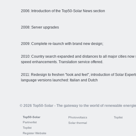
2006: Introduction of the Top50-Solar News section
2008: Server upgrades
2009: Complete re-launch with brand new design;
2010: Country search expanded and distances to all major cities now 
speed enhancements. Translation service offered.
2011: Redesign to freshen "look and feel", introduction of Solar Expe
language versions launched: Italian and Dutch
© 2026 Top50-Solar - The gateway to the world of renewable energi
Top50-Solar
Photovoltaics
Toplist
Partnerlist
Solar thermal
Toplist
Register Website