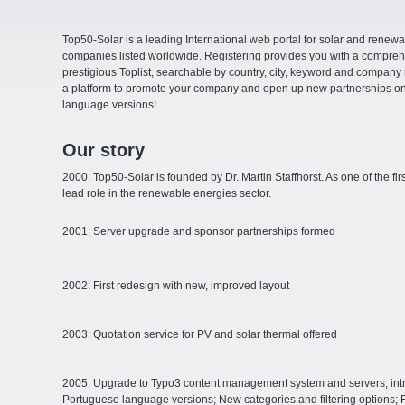
Top50-Solar is a leading International web portal for solar and rene
companies listed worldwide. Registering provides you with a comprehen
prestigious Toplist, searchable by country, city, keyword and compan
a platform to promote your company and open up new partnerships on 
language versions!
Our story
2000: Top50-Solar is founded by Dr. Martin Staffhorst. As one of the fi
lead role in the renewable energies sector.
2001: Server upgrade and sponsor partnerships formed
2002: First redesign with new, improved layout
2003: Quotation service for PV and solar thermal offered
2005: Upgrade to Typo3 content management system and servers; intr
Portuguese language versions; New categories and filtering options; 