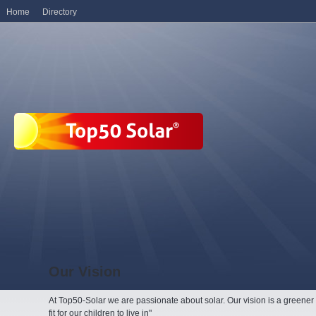
Home
Directory
Our Vision
At Top50-Solar we are passionate about solar. Our vision is a greene
fit for our children to live in"